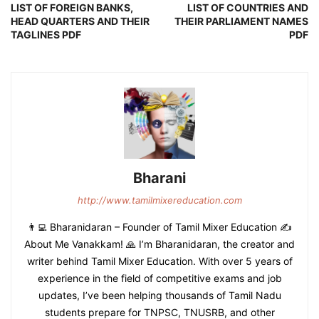
LIST OF FOREIGN BANKS,
LIST OF COUNTRIES AND
HEAD QUARTERS AND THEIR
THEIR PARLIAMENT NAMES
TAGLINES PDF
PDF
Bharani
http://www.tamilmixereducation.com
👨‍💻 Bharanidaran – Founder of Tamil Mixer Education ✍️
About Me Vanakkam! 🙏 I’m Bharanidaran, the creator and
writer behind Tamil Mixer Education. With over 5 years of
experience in the field of competitive exams and job
updates, I’ve been helping thousands of Tamil Nadu
students prepare for TNPSC, TNUSRB, and other