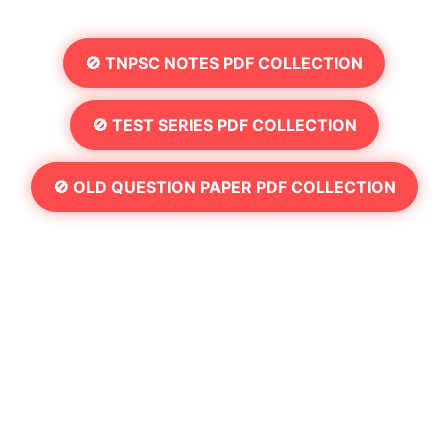
🚫 TNPSC NOTES PDF COLLECTION
🚫 TEST SERIES PDF COLLECTION
🚫 OLD QUESTION PAPER PDF COLLECTION