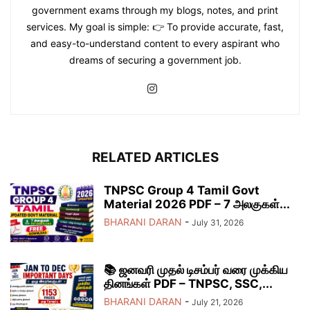
government exams through my blogs, notes, and print
services. My goal is simple: 👉 To provide accurate, fast,
and easy-to-understand content to every aspirant who
dreams of securing a government job.
RELATED ARTICLES
TNPSC Group 4 Tamil Govt
Material 2026 PDF – 7 அலகுகள்...
BHARANI DARAN
-
July 31, 2026
📚 ஜனவரி முதல் டிசம்பர் வரை முக்கிய
தினங்கள் PDF – TNPSC, SSC,...
BHARANI DARAN
-
July 21, 2026