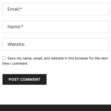
Save my name, email, and website in this browser for the next
time I comment.