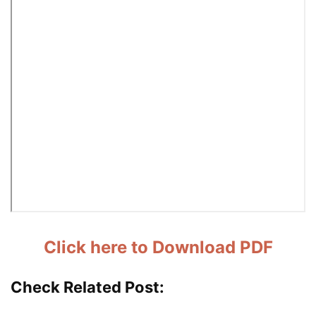
Click here to Download PDF
Check Related Post: