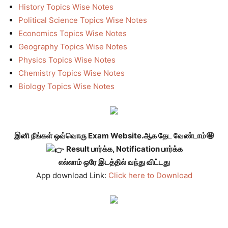
History Topics Wise Notes
Political Science Topics Wise Notes
Economics Topics Wise Notes
Geography Topics Wise Notes
Physics Topics Wise Notes
Chemistry Topics Wise Notes
Biology Topics Wise Notes
இனி நீங்கள் ஒவ்வொரு Exam Website.ஆக தேட வேண்டாம்🤩
Result பார்க்க, Notification பார்க்க
எல்லாம் ஒரே இடத்தில் வந்து விட்டது
App download Link:
Click here to Download