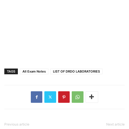
TAGS
All Exam Notes
LIST OF DRDO LABORATORIES
Previous article
Next article