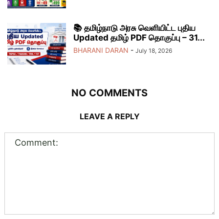
📚 தமிழ்நாடு அரசு வெளியிட்ட புதிய
Updated தமிழ் PDF தொகுப்பு – 31...
BHARANI DARAN
-
July 18, 2026
NO COMMENTS
LEAVE A REPLY