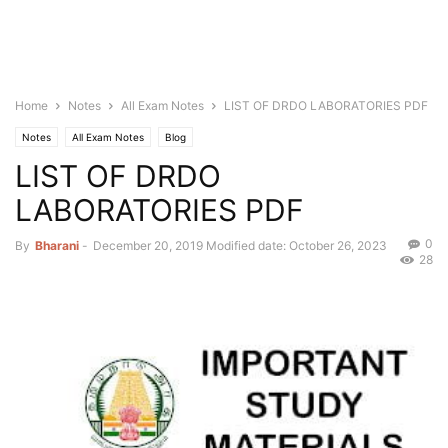
Home
Notes
All Exam Notes
LIST OF DRDO LABORATORIES PDF
Notes
All Exam Notes
Blog
LIST OF DRDO
LABORATORIES PDF
0
By
Bharani
-
December 20, 2019
Modified date: October 26, 2023
28