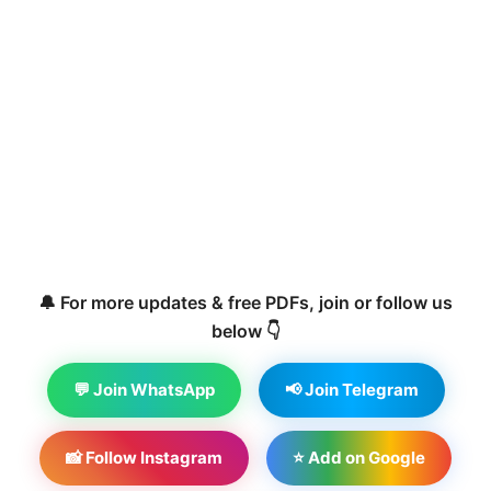
🔔 For more updates & free PDFs, join or follow us
below 👇
💬 Join WhatsApp
📢 Join Telegram
📸 Follow Instagram
⭐ Add on Google