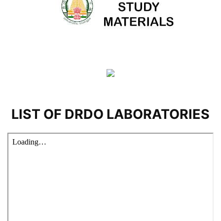
LIST OF DRDO LABORATORIES