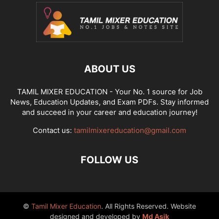
ABOUT US
TAMIL MIXER EDUCATION - Your No. 1 source for Job
News, Education Updates, and Exam PDFs. Stay informed
and succeed in your career and education journey!
Contact us:
tamilmixereducation@gmail.com
FOLLOW US
©
Tamil Mixer Education
. All Rights Reserved. Website
designed and developed by
Md Asik