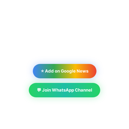
⭐ Add on Google News
💬 Join WhatsApp Channel