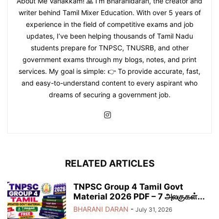
About Me Vanakkam! 🙏 I’m Bharanidaran, the creator and
writer behind Tamil Mixer Education. With over 5 years of
experience in the field of competitive exams and job
updates, I’ve been helping thousands of Tamil Nadu
students prepare for TNPSC, TNUSRB, and other
government exams through my blogs, notes, and print
services. My goal is simple: 👉 To provide accurate, fast,
and easy-to-understand content to every aspirant who
dreams of securing a government job.
RELATED ARTICLES
TNPSC Group 4 Tamil Govt
Material 2026 PDF – 7 அலகுகள்...
BHARANI DARAN
-
July 31, 2026