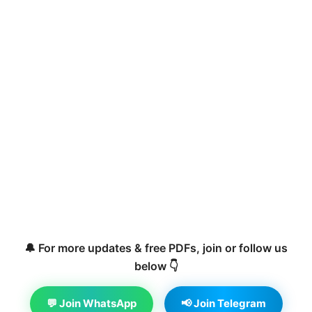
🔔 For more updates & free PDFs, join or follow us
below 👇
💬 Join WhatsApp
📢 Join Telegram