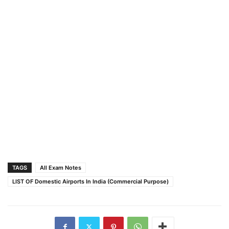
TAGS
All Exam Notes
LIST OF Domestic Airports In India (Commercial Purpose)