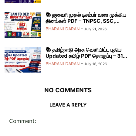
📚 ஜனவரி முதல் டிசம்பர் வரை முக்கிய
தினங்கள் PDF – TNPSC, SSC,...
BHARANI DARAN
-
July 21, 2026
📚 தமிழ்நாடு அரசு வெளியிட்ட புதிய
Updated தமிழ் PDF தொகுப்பு – 31...
BHARANI DARAN
-
July 18, 2026
NO COMMENTS
LEAVE A REPLY