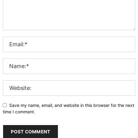
Save my name, email, and website in this browser for the next
time I comment.