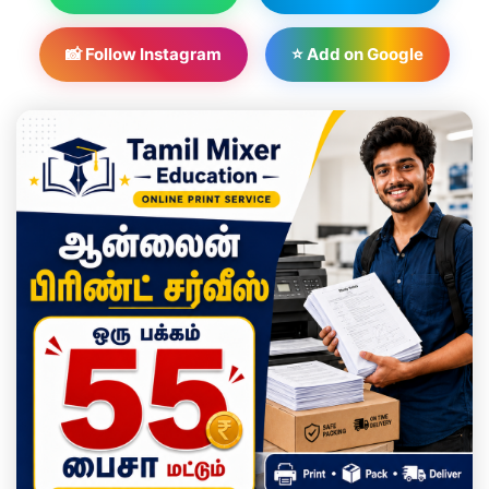
📸 Follow Instagram
⭐ Add on Google