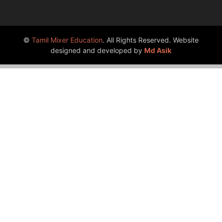
©
Tamil Mixer Education
. All Rights Reserved. Website
designed and developed by
Md Asik