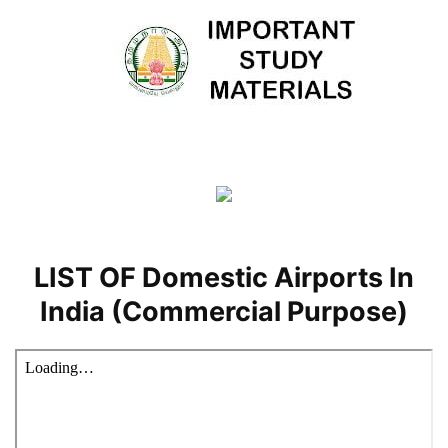
LIST OF Domestic Airports In
India (Commercial Purpose)