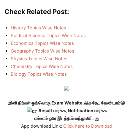
Check Related Post:
History Topics Wise Notes
Political Science Topics Wise Notes
Economics Topics Wise Notes
Geography Topics Wise Notes
Physics Topics Wise Notes
Chemistry Topics Wise Notes
Biology Topics Wise Notes
இனி நீங்கள் ஒவ்வொரு Exam Website.ஆக தேட வேண்டாம்🤩
Result பார்க்க, Notification பார்க்க
எல்லாம் ஒரே இடத்தில் வந்து விட்டது
App download Link:
Click here to Download