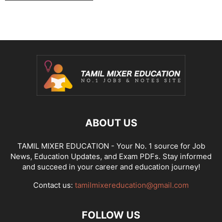
ABOUT US
TAMIL MIXER EDUCATION - Your No. 1 source for Job
News, Education Updates, and Exam PDFs. Stay informed
and succeed in your career and education journey!
Contact us:
tamilmixereducation@gmail.com
FOLLOW US