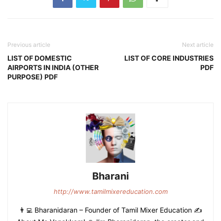
Previous article
Next article
LIST OF DOMESTIC
LIST OF CORE INDUSTRIES
AIRPORTS IN INDIA (OTHER
PDF
PURPOSE) PDF
Bharani
http://www.tamilmixereducation.com
👨‍💻 Bharanidaran – Founder of Tamil Mixer Education ✍️