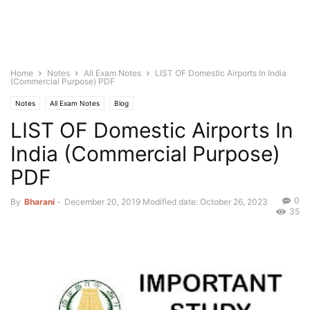
Home
Notes
All Exam Notes
LIST OF Domestic Airports In India
(Commercial Purpose) PDF
Notes
All Exam Notes
Blog
LIST OF Domestic Airports In
India (Commercial Purpose)
PDF
0
By
Bharani
-
December 20, 2019
Modified date: October 26, 2023
35