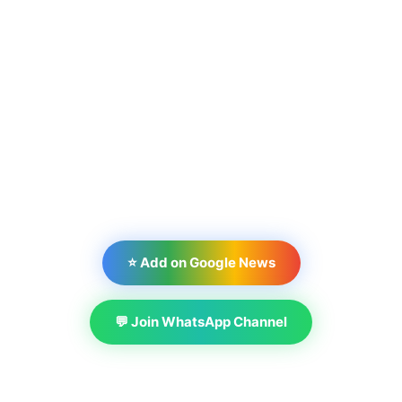
⭐ Add on Google News
💬 Join WhatsApp Channel