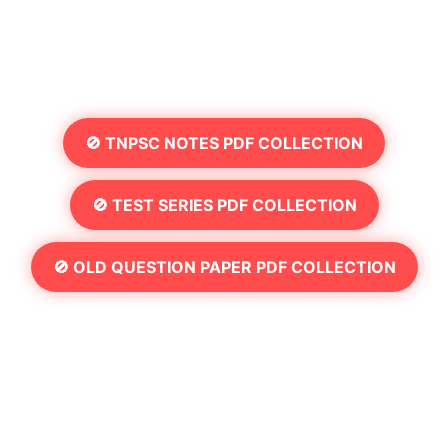
🚫 TNPSC NOTES PDF COLLECTION
🚫 TEST SERIES PDF COLLECTION
🚫 OLD QUESTION PAPER PDF COLLECTION