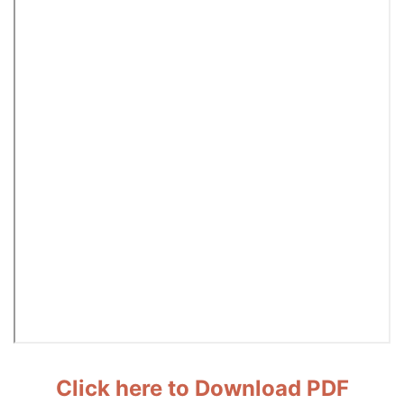
Click here to Download PDF