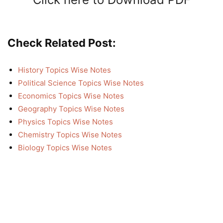
Check Related Post:
History Topics Wise Notes
Political Science Topics Wise Notes
Economics Topics Wise Notes
Geography Topics Wise Notes
Physics Topics Wise Notes
Chemistry Topics Wise Notes
Biology Topics Wise Notes