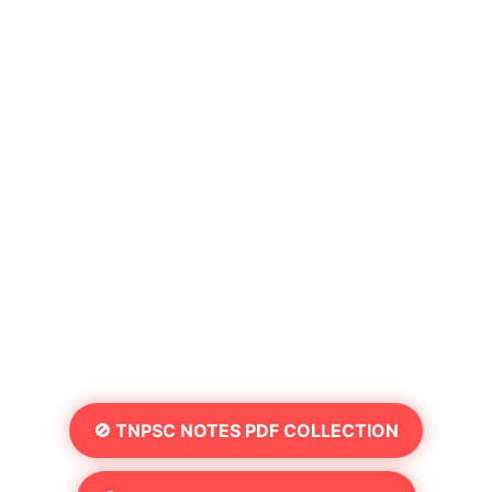
🚫 TNPSC NOTES PDF COLLECTION