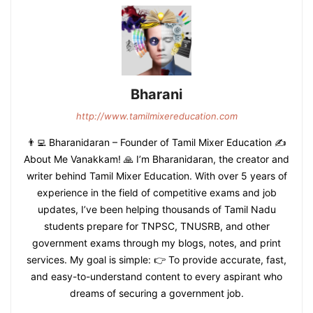
Bharani
http://www.tamilmixereducation.com
👨‍💻 Bharanidaran – Founder of Tamil Mixer Education ✍️
About Me Vanakkam! 🙏 I’m Bharanidaran, the creator and
writer behind Tamil Mixer Education. With over 5 years of
experience in the field of competitive exams and job
updates, I’ve been helping thousands of Tamil Nadu
students prepare for TNPSC, TNUSRB, and other
government exams through my blogs, notes, and print
services. My goal is simple: 👉 To provide accurate, fast,
and easy-to-understand content to every aspirant who
dreams of securing a government job.