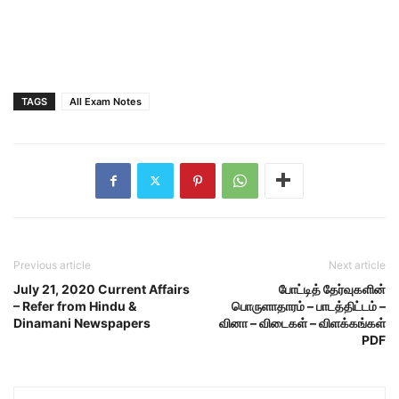
TAGS
All Exam Notes
Previous article
Next article
July 21, 2020 Current Affairs
போட்டித் தேர்வுகளின்
– Refer from Hindu &
பொருளாதாரம் – பாடத்திட்டம் –
Dinamani Newspapers
வினா – விடைகள் – விளக்கங்கள்
PDF