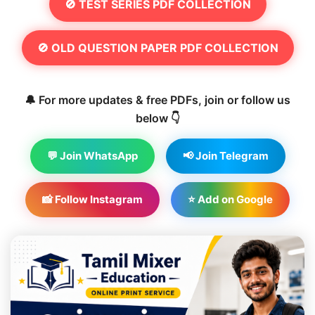
🚫 TEST SERIES PDF COLLECTION
🚫 OLD QUESTION PAPER PDF COLLECTION
🔔 For more updates & free PDFs, join or follow us
below 👇
💬 Join WhatsApp
📢 Join Telegram
📸 Follow Instagram
⭐ Add on Google