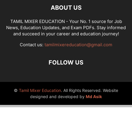
ABOUT US
TAMIL MIXER EDUCATION - Your No. 1 source for Job
News, Education Updates, and Exam PDFs. Stay informed
and succeed in your career and education journey!
Contact us:
tamilmixereducation@gmail.com
FOLLOW US
©
Tamil Mixer Education
. All Rights Reserved. Website
designed and developed by
Md Asik