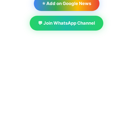
⭐ Add on Google News
💬 Join WhatsApp Channel