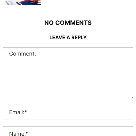
NO COMMENTS
LEAVE A REPLY