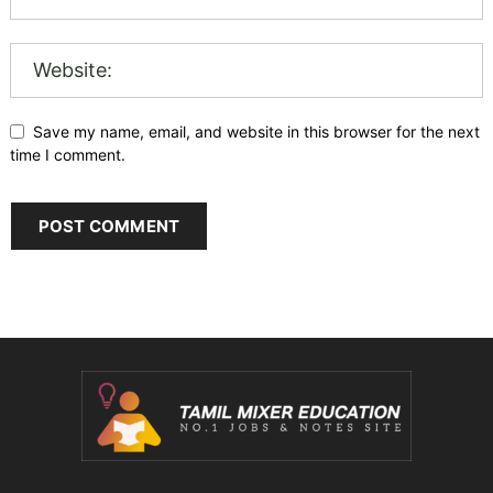
Save my name, email, and website in this browser for the next
time I comment.