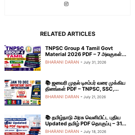
RELATED ARTICLES
TNPSC Group 4 Tamil Govt
Material 2026 PDF – 7 அலகுகள்...
BHARANI DARAN
-
July 31, 2026
📚 ஜனவரி முதல் டிசம்பர் வரை முக்கிய
தினங்கள் PDF – TNPSC, SSC,...
BHARANI DARAN
-
July 21, 2026
📚 தமிழ்நாடு அரசு வெளியிட்ட புதிய
Updated தமிழ் PDF தொகுப்பு – 31...
BHARANI DARAN
-
July 18, 2026