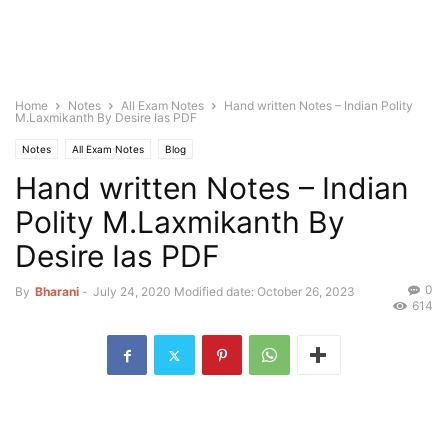
Home
Notes
All Exam Notes
Hand written Notes – Indian Polity
M.Laxmikanth By Desire Ias PDF
Notes
All Exam Notes
Blog
Hand written Notes – Indian
Polity M.Laxmikanth By
Desire Ias PDF
0
By
Bharani
-
July 24, 2020
Modified date: October 26, 2023
614