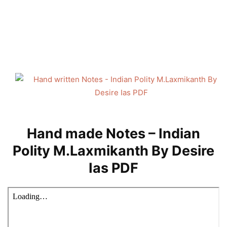
Hand made Notes – Indian
Polity M.Laxmikanth By Desire
Ias PDF