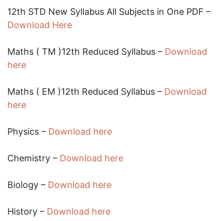
12th STD New Syllabus All Subjects in One PDF –
Download Here
Maths ( TM )12th Reduced Syllabus –
Download
here
Maths ( EM )12th Reduced Syllabus –
Download
here
Physics –
Download here
Chemistry –
Download here
Biology –
Download here
History –
Download here