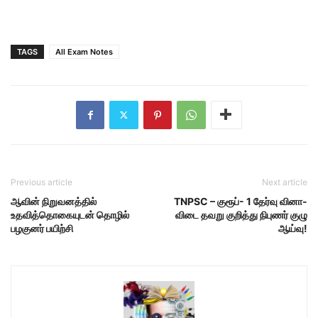
TAGS
All Exam Notes
Previous article
Next article
ஆவின் நிறுவனத்தில்
TNPSC – குரூப்- 1 தேர்வு வினா-
உதவித்தொகையுடன் தொழில்
விடை தவறு குறித்து நிபுணர் குழு
பழகுனர் பயிற்சி
ஆய்வு!