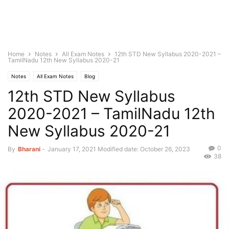
Home
Notes
All Exam Notes
12th STD New Syllabus 2020-2021 –
TamilNadu 12th New Syllabus 2020-21
Notes
All Exam Notes
Blog
12th STD New Syllabus
2020-2021 – TamilNadu 12th
New Syllabus 2020-21
0
By
Bharani
-
January 17, 2021
Modified date: October 26, 2023
38