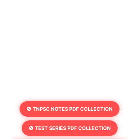
🚫 TNPSC NOTES PDF COLLECTION
🚫 TEST SERIES PDF COLLECTION