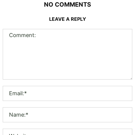
NO COMMENTS
LEAVE A REPLY