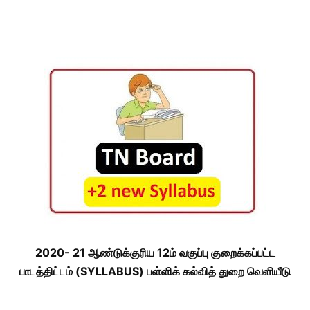
2020- 21 ஆண்டுக்குரிய 12ம் வகுப்பு குறைக்கப்பட்ட
பாடத்திட்டம் (SYLLABUS) பள்ளிக் கல்வித் துறை வெளியீடு