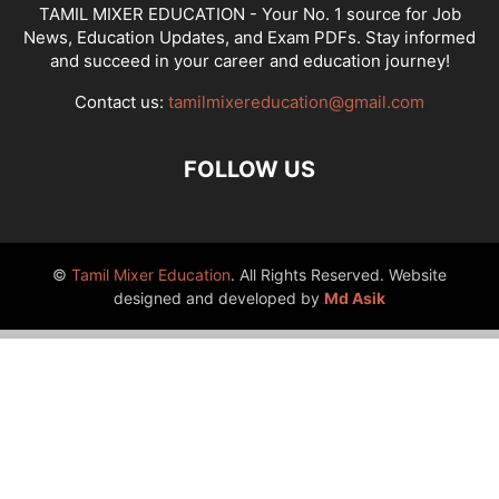
TAMIL MIXER EDUCATION - Your No. 1 source for Job
News, Education Updates, and Exam PDFs. Stay informed
and succeed in your career and education journey!
Contact us:
tamilmixereducation@gmail.com
FOLLOW US
©
Tamil Mixer Education
. All Rights Reserved. Website
designed and developed by
Md Asik