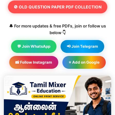
🚫 OLD QUESTION PAPER PDF COLLECTION
🔔 For more updates & free PDFs, join or follow us
below 👇
💬 Join WhatsApp
📢 Join Telegram
📸 Follow Instagram
⭐ Add on Google