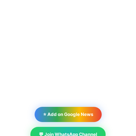
⭐ Add on Google News
💬 Join WhatsApp Channel