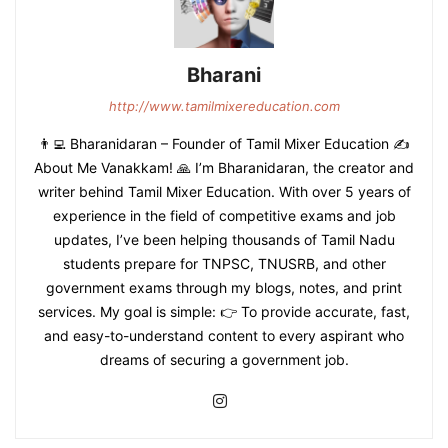
Bharani
http://www.tamilmixereducation.com
👨‍💻 Bharanidaran – Founder of Tamil Mixer Education ✍️
About Me Vanakkam! 🙏 I’m Bharanidaran, the creator and
writer behind Tamil Mixer Education. With over 5 years of
experience in the field of competitive exams and job
updates, I’ve been helping thousands of Tamil Nadu
students prepare for TNPSC, TNUSRB, and other
government exams through my blogs, notes, and print
services. My goal is simple: 👉 To provide accurate, fast,
and easy-to-understand content to every aspirant who
dreams of securing a government job.