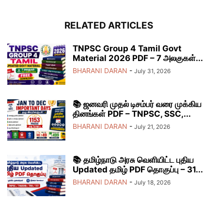
RELATED ARTICLES
TNPSC Group 4 Tamil Govt
Material 2026 PDF – 7 அலகுகள்...
BHARANI DARAN
-
July 31, 2026
📚 ஜனவரி முதல் டிசம்பர் வரை முக்கிய
தினங்கள் PDF – TNPSC, SSC,...
BHARANI DARAN
-
July 21, 2026
📚 தமிழ்நாடு அரசு வெளியிட்ட புதிய
Updated தமிழ் PDF தொகுப்பு – 31...
BHARANI DARAN
-
July 18, 2026