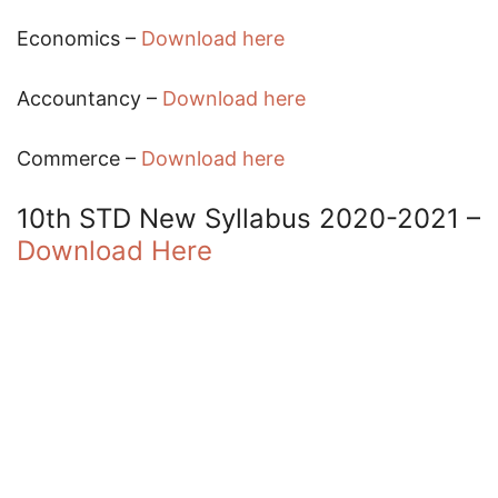
Economics –
Download here
Accountancy –
Download here
Commerce –
Download here
10th STD New Syllabus 2020-2021 –
Download Here