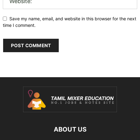
Save my name, email, and website in this browser for the next
time I comment.
ABOUT US