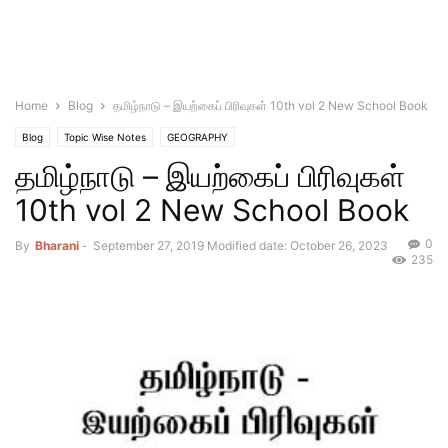
Home
Blog
தமிழ்நாடு – இயற்கைப் பிரிவுகள் 10th vol 2 New School Book
Blog
Topic Wise Notes
GEOGRAPHY
தமிழ்நாடு – இயற்கைப் பிரிவுகள்
10th vol 2 New School Book
0
By
Bharani
-
September 27, 2019
Modified date: October 26, 2023
235