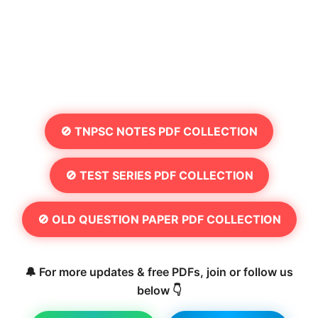
🚫 TNPSC NOTES PDF COLLECTION
🚫 TEST SERIES PDF COLLECTION
🚫 OLD QUESTION PAPER PDF COLLECTION
🔔 For more updates & free PDFs, join or follow us
below 👇