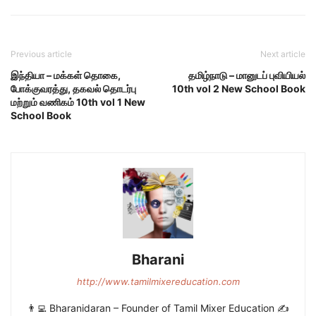
Previous article
Next article
இந்தியா – மக்கள் தொகை,
தமிழ்நாடு – மானுடப் புவியியல்
போக்குவரத்து, தகவல் தொடர்பு
10th vol 2 New School Book
மற்றும் வணிகம் 10th vol 1 New
School Book
Bharani
http://www.tamilmixereducation.com
👨‍💻 Bharanidaran – Founder of Tamil Mixer Education ✍️