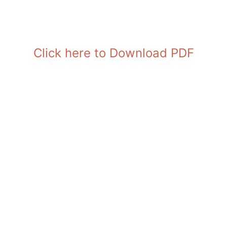
Click here to Download PDF