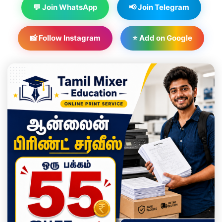
💬 Join WhatsApp
📢 Join Telegram
📸 Follow Instagram
⭐ Add on Google