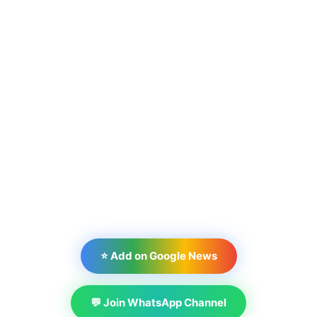
⭐ Add on Google News
💬 Join WhatsApp Channel