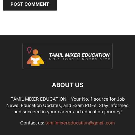
ABOUT US
TAMIL MIXER EDUCATION - Your No. 1 source for Job
News, Education Updates, and Exam PDFs. Stay informed
and succeed in your career and education journey!
Contact us:
tamilmixereducation@gmail.com