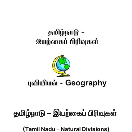
தமிழ்நாடு – இயற்கைப் பிரிவுகள்
(Tamil Nadu – Natural Divisions)