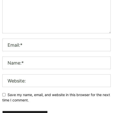
Save my name, email, and website in this browser for the next
time I comment.