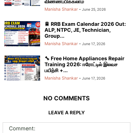
விண்ணப்பிக்கலாம்
Manisha Shankar
-
June 25, 2026
🚆 RRB Exam Calendar 2026 Out:
ALP, NTPC, JE, Technician,
Group...
Manisha Shankar
-
June 17, 2026
🔧 Free Home Appliances Repair
Training 2026: ஈரோட்டில் இலவச
பயிற்சி +...
Manisha Shankar
-
June 17, 2026
NO COMMENTS
LEAVE A REPLY