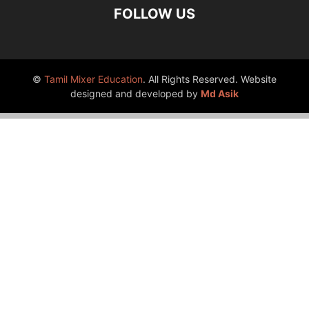
FOLLOW US
©
Tamil Mixer Education
. All Rights Reserved. Website
designed and developed by
Md Asik