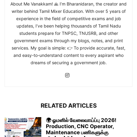
About Me Vanakkam! 🙏 I’m Bharanidaran, the creator and
writer behind Tamil Mixer Education. With over 5 years of
experience in the field of competitive exams and job
updates, I’ve been helping thousands of Tamil Nadu
students prepare for TNPSC, TNUSRB, and other
government exams through my blogs, notes, and print
services. My goal is simple: 👉 To provide accurate, fast,
and easy-to-understand content to every aspirant who
dreams of securing a government job.
RELATED ARTICLES
🌍 ஓமனில் வேலைவாய்ப்பு 2026!
Production, CNC Operator,
Maintenance பணிகளுக்கு