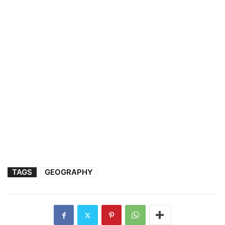
TAGS
GEOGRAPHY