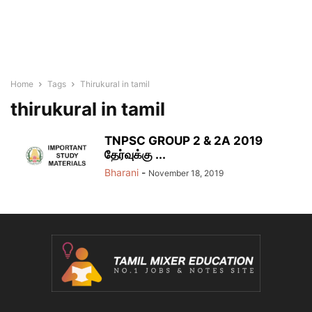
Home
Tags
Thirukural in tamil
thirukural in tamil
TNPSC GROUP 2 & 2A 2019
தேர்வுக்கு ...
Bharani
-
November 18, 2019