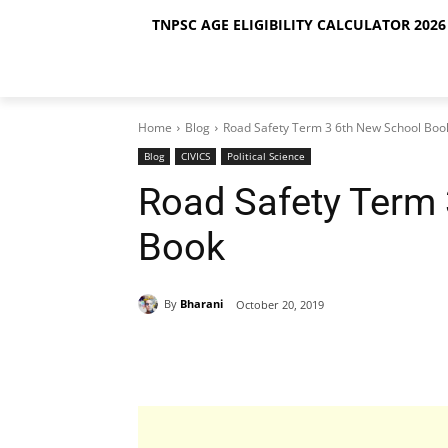
TNPSC AGE ELIGIBILITY CALCULATOR 2026 
Home
Blog
Road Safety Term 3 6th New School Boo
Blog
CIVICS
Political Science
Road Safety Term
Book
By
Bharani
October 20, 2019
Share