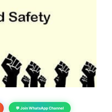
💬 Join WhatsApp Channel