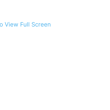
to View Full Screen