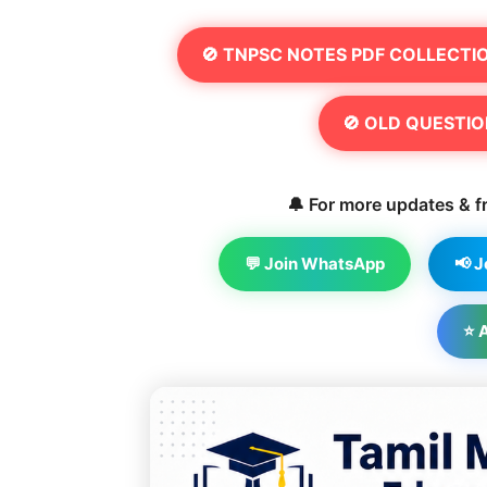
🚫 TNPSC NOTES PDF COLLECTI
🚫 OLD QUESTIO
🔔 For more updates & fr
💬 Join WhatsApp
📢 
⭐ 