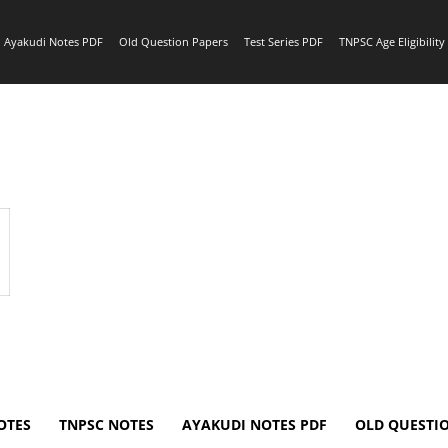
Ayakudi Notes PDF
Old Question Papers
Test Series PDF
TNPSC Age Eligibilit
OTES
TNPSC NOTES
AYAKUDI NOTES PDF
OLD QUESTI