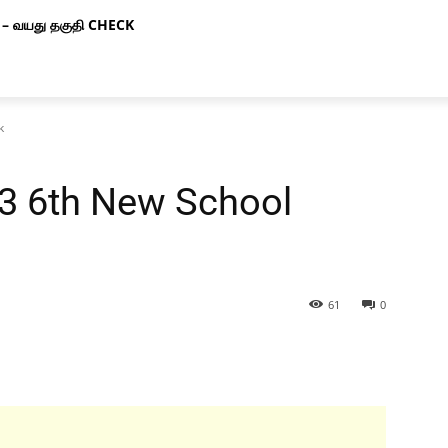
– வயது தகுதி CHECK
k
 3 6th New School
61
0