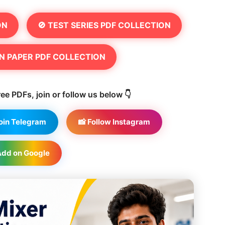
ON
🚫 TEST SERIES PDF COLLECTION
N PAPER PDF COLLECTION
ee PDFs, join or follow us below 👇
Join Telegram
📸 Follow Instagram
Add on Google