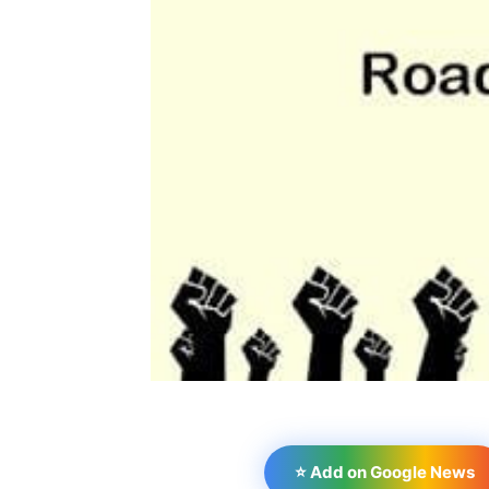
⭐ Add on Google News