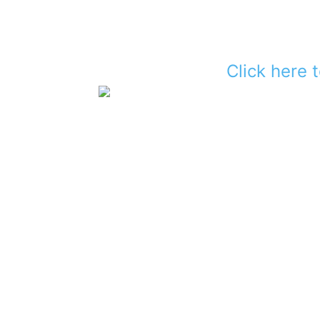
Click here 