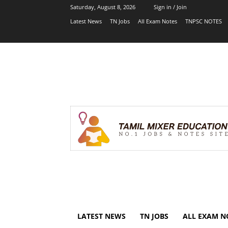
Saturday, August 8, 2026
Sign in / Join
Latest News
TN Jobs
All Exam Notes
TNPSC NOTES
LATEST NEWS
TN JOBS
ALL EXAM N