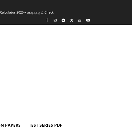
y Calculator 2026 – வயது தகுதி Check
ON PAPERS
TEST SERIES PDF