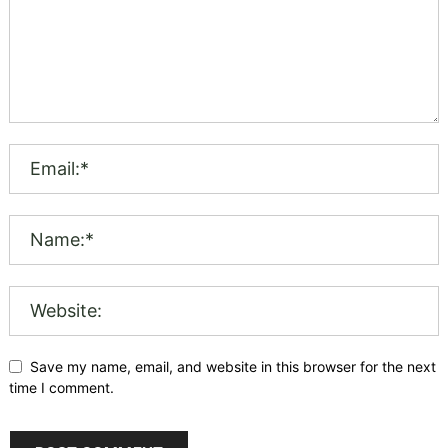
Save my name, email, and website in this browser for the next
time I comment.