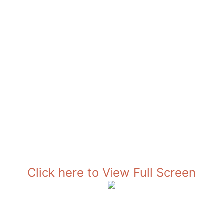
Click here to View Full Screen