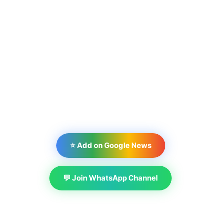
⭐ Add on Google News
💬 Join WhatsApp Channel