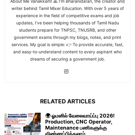
About Me Vanakkam! 🙏 I’m Bharanidaran, the creator and
writer behind Tamil Mixer Education. With over 5 years of
experience in the field of competitive exams and job
updates, I’ve been helping thousands of Tamil Nadu
students prepare for TNPSC, TNUSRB, and other
government exams through my blogs, notes, and print
services. My goal is simple: 👉 To provide accurate, fast,
and easy-to-understand content to every aspirant who
dreams of securing a government job.
RELATED ARTICLES
🌍 ஓமனில் வேலைவாய்ப்பு 2026!
Production, CNC Operator,
Maintenance பணிகளுக்கு
விண்ணப்பிக்கலாம்