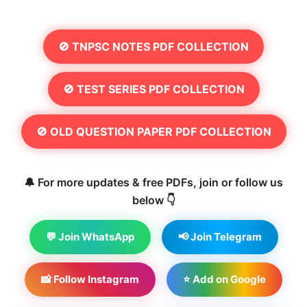
🚫 TNPSC NOTES PDF COLLECTION
🚫 TEST SERIES PDF COLLECTION
🚫 OLD QUESTION PAPER PDF COLLECTION
🔔 For more updates & free PDFs, join or follow us
below 👇
💬 Join WhatsApp
📢 Join Telegram
📸 Follow Instagram
⭐ Add on Google