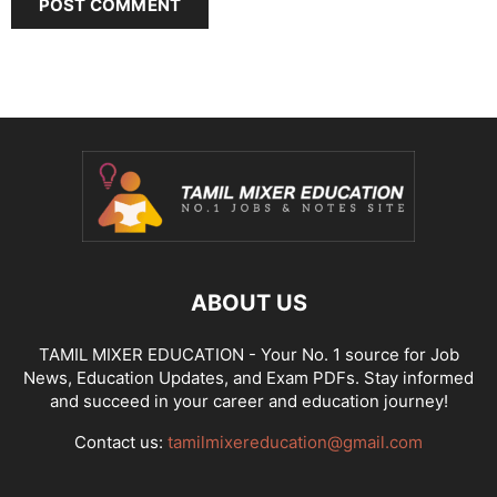
ABOUT US
TAMIL MIXER EDUCATION - Your No. 1 source for Job
News, Education Updates, and Exam PDFs. Stay informed
and succeed in your career and education journey!
Contact us:
tamilmixereducation@gmail.com