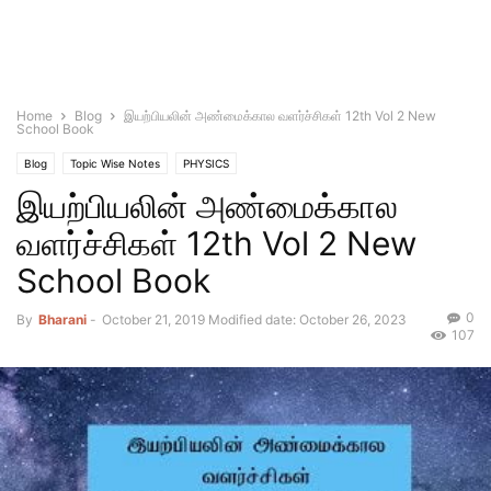
Home
Blog
இயற்பியலின் அண்மைக்கால வளர்ச்சிகள் 12th Vol 2 New
School Book
Blog
Topic Wise Notes
PHYSICS
இயற்பியலின் அண்மைக்கால
வளர்ச்சிகள் 12th Vol 2 New
School Book
0
By
Bharani
-
October 21, 2019
Modified date: October 26, 2023
107