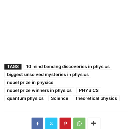
TAGS
10 mind bending discoveries in physics
biggest unsolved mysteries in physics
nobel prize in physics
nobel prize winners in physics
PHYSICS
quantum physics
Science
theoretical physics