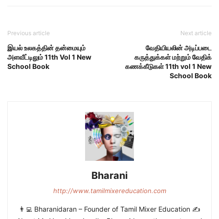
Previous article
Next article
இயல் உலகத்தின் தன்மையும்
வேதியியலின் அடிப்படை
அளவீட்டிலும் 11th Vol 1 New
கருத்துக்கள் மற்றும் வேதிக்
School Book
கணக்கீடுகள் 11th vol 1 New
School Book
Bharani
http://www.tamilmixereducation.com
👨‍💻 Bharanidaran – Founder of Tamil Mixer Education ✍️