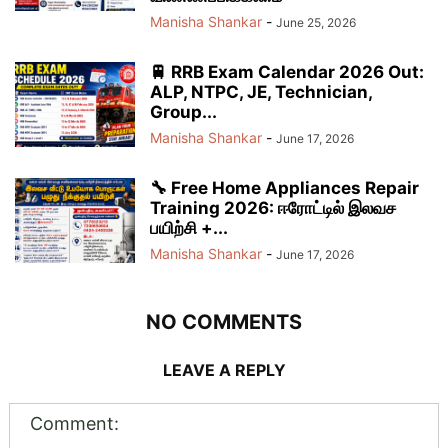
Manisha Shankar
-
June 25, 2026
🚆 RRB Exam Calendar 2026 Out:
ALP, NTPC, JE, Technician,
Group...
Manisha Shankar
-
June 17, 2026
🔧 Free Home Appliances Repair
Training 2026: ஈரோட்டில் இலவச
பயிற்சி +...
Manisha Shankar
-
June 17, 2026
NO COMMENTS
LEAVE A REPLY