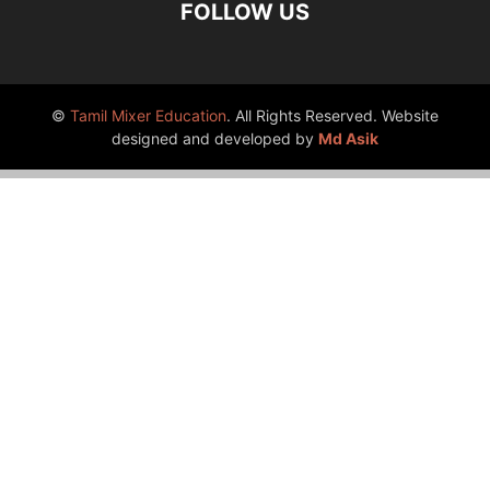
FOLLOW US
©
Tamil Mixer Education
. All Rights Reserved. Website
designed and developed by
Md Asik