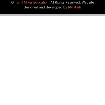
©
Tamil Mixer Education
. All Rights Reserved. Website
designed and developed by
Md Asik