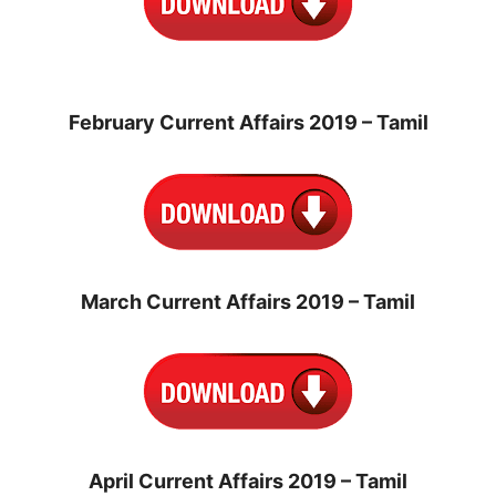
February Current Affairs 2019 – Tamil
March Current Affairs 2019 – Tamil
April Current Affairs 2019 – Tamil