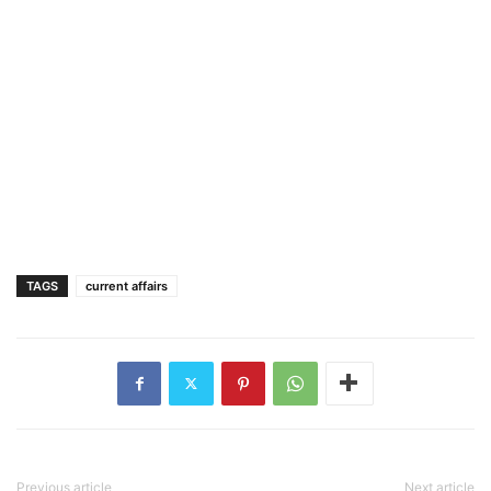
TAGS
current affairs
Previous article
Next article