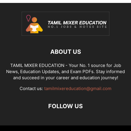
ABOUT US
TAMIL MIXER EDUCATION - Your No. 1 source for Job
News, Education Updates, and Exam PDFs. Stay informed
and succeed in your career and education journey!
Contact us:
tamilmixereducation@gmail.com
FOLLOW US