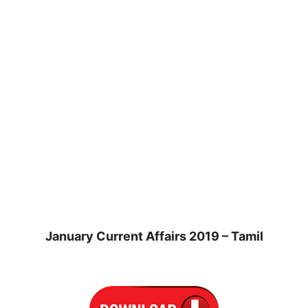
January Current Affairs 2019 – Tamil