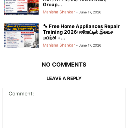
Group...
Manisha Shankar
-
June 17, 2026
🔧 Free Home Appliances Repair
Training 2026: ஈரோட்டில் இலவச
பயிற்சி +...
Manisha Shankar
-
June 17, 2026
NO COMMENTS
LEAVE A REPLY