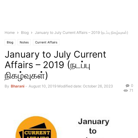
Home
Blog
January to July Current Affairs – 2019 (நடப்பு நிகழ்வுகள்)
Blog
Notes
Current Affairs
January to July Current
Affairs – 2019 (நடப்பு
நிகழ்வுகள்)
0
By
Bharani
-
August 10, 2019
Modified date: October 26, 2023
71