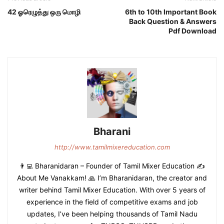
42 ஓரெழுத்து ஒரு மொழி
6th to 10th Important Book
Back Question & Answers
Pdf Download
Bharani
http://www.tamilmixereducation.com
👨‍💻 Bharanidaran – Founder of Tamil Mixer Education ✍️
About Me Vanakkam! 🙏 I’m Bharanidaran, the creator and
writer behind Tamil Mixer Education. With over 5 years of
experience in the field of competitive exams and job
updates, I’ve been helping thousands of Tamil Nadu