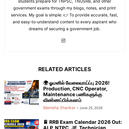
students prepare for TNPSC, TNUSRB, and other
government exams through my blogs, notes, and print
services. My goal is simple: 👉 To provide accurate, fast,
and easy-to-understand content to every aspirant who
dreams of securing a government job.
RELATED ARTICLES
🌍 ஓமனில் வேலைவாய்ப்பு 2026!
Production, CNC Operator,
Maintenance பணிகளுக்கு
விண்ணப்பிக்கலாம்
Manisha Shankar
-
June 25, 2026
🚆 RRB Exam Calendar 2026 Out:
ALP, NTPC, JE, Technician,