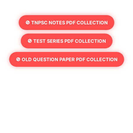
🚫 TNPSC NOTES PDF COLLECTION
🚫 TEST SERIES PDF COLLECTION
🚫 OLD QUESTION PAPER PDF COLLECTION