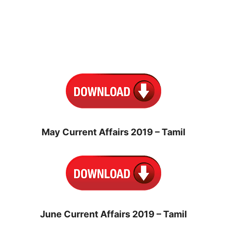
May Current Affairs 2019 – Tamil
June Current Affairs 2019 – Tamil