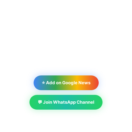
⭐ Add on Google News
💬 Join WhatsApp Channel