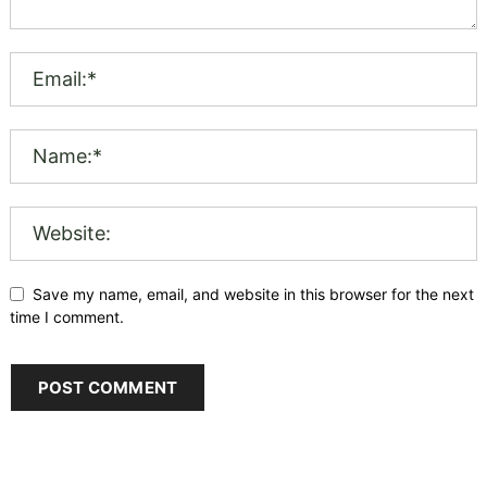
Save my name, email, and website in this browser for the next
time I comment.