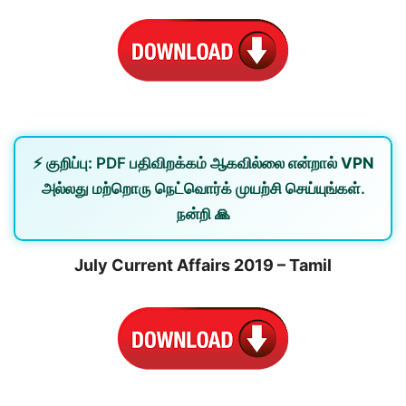
⚡
குறிப்பு:
PDF பதிவிறக்கம் ஆகவில்லை என்றால்
VPN
அல்லது
மற்றொரு நெட்வொர்க்
முயற்சி செய்யுங்கள்.
நன்றி 🙏
July Current Affairs 2019 – Tamil