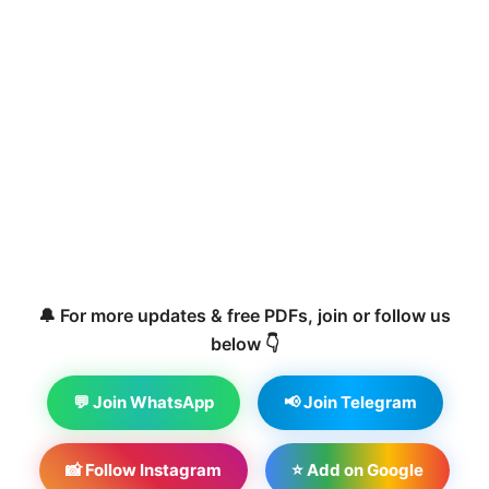
🔔 For more updates & free PDFs, join or follow us
below 👇
💬 Join WhatsApp
📢 Join Telegram
📸 Follow Instagram
⭐ Add on Google