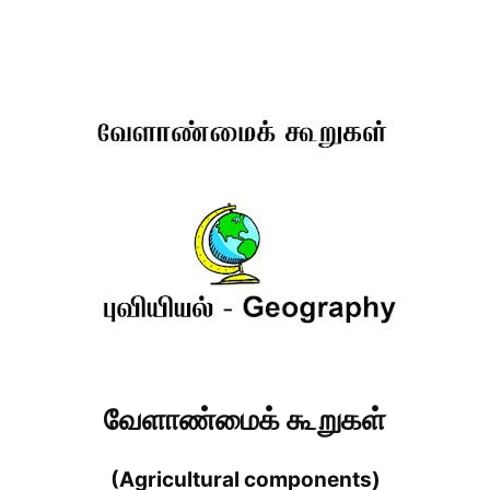
வேளாண்மைக் கூறுகள்
(Agricultural components)