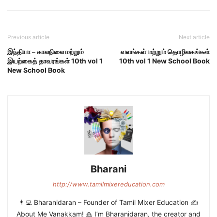
Previous article
Next article
இந்தியா – காலநிலை மற்றும்
வளங்கள் மற்றும் தொழிலகங்கள்
இயற்கைத் தாவரங்கள் 10th vol 1
10th vol 1 New School Book
New School Book
Bharani
http://www.tamilmixereducation.com
👨‍💻 Bharanidaran – Founder of Tamil Mixer Education ✍️
About Me Vanakkam! 🙏 I’m Bharanidaran, the creator and