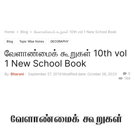
Home
Blog
வேளாண்மைக் கூறுகள் 10th vol 1 New School Book
Blog
Topic Wise Notes
GEOGRAPHY
வேளாண்மைக் கூறுகள் 10th vol
1 New School Book
0
By
Bharani
-
September 27, 2019
Modified date: October 26, 2023
164