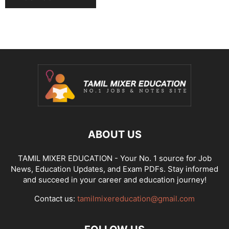
ABOUT US
TAMIL MIXER EDUCATION - Your No. 1 source for Job
News, Education Updates, and Exam PDFs. Stay informed
and succeed in your career and education journey!
Contact us:
tamilmixereducation@gmail.com