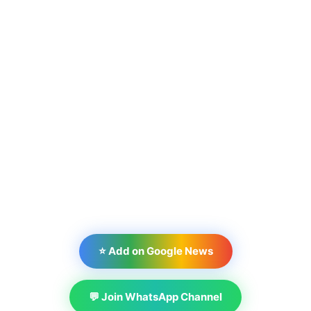
⭐ Add on Google News
💬 Join WhatsApp Channel