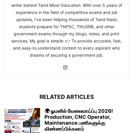
writer behind Tamil Mixer Education. With over 5 years of
experience in the field of competitive exams and job
updates, I’ve been helping thousands of Tamil Nadu
students prepare for TNPSC, TNUSRB, and other
government exams through my blogs, notes, and print
services. My goal is simple: 👉 To provide accurate, fast,
and easy-to-understand content to every aspirant who
dreams of securing a government job.
RELATED ARTICLES
🌍 ஓமனில் வேலைவாய்ப்பு 2026!
Production, CNC Operator,
Maintenance பணிகளுக்கு
விண்ணப்பிக்கலாம்