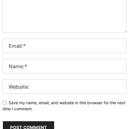
Save my name, email, and website in this browser for the next
time I comment.