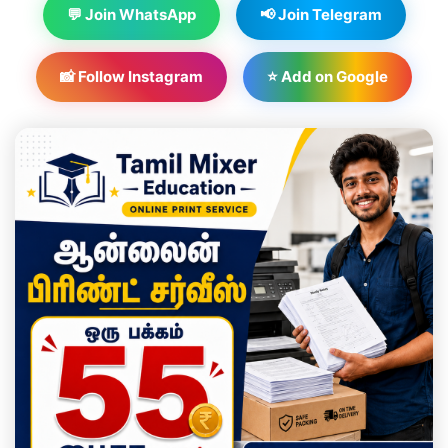
💬 Join WhatsApp
📢 Join Telegram
📸 Follow Instagram
⭐ Add on Google