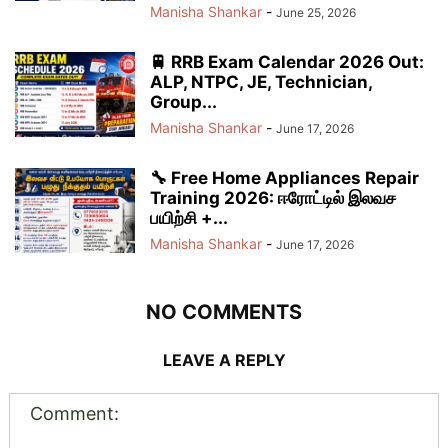
Manisha Shankar
-
June 25, 2026
🚆 RRB Exam Calendar 2026 Out:
ALP, NTPC, JE, Technician,
Group...
Manisha Shankar
-
June 17, 2026
🔧 Free Home Appliances Repair
Training 2026: ஈரோட்டில் இலவச
பயிற்சி +...
Manisha Shankar
-
June 17, 2026
NO COMMENTS
LEAVE A REPLY