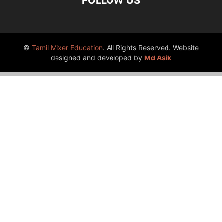
FOLLOW US
©
Tamil Mixer Education
. All Rights Reserved. Website
designed and developed by
Md Asik