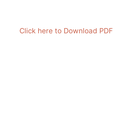
Click here to Download PDF