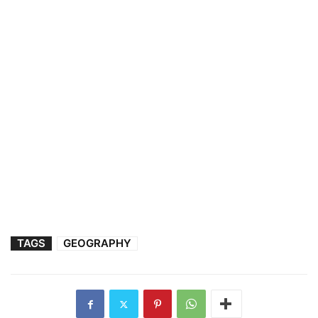
TAGS
GEOGRAPHY