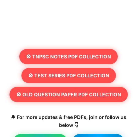
🚫 TNPSC NOTES PDF COLLECTION
🚫 TEST SERIES PDF COLLECTION
🚫 OLD QUESTION PAPER PDF COLLECTION
🔔 For more updates & free PDFs, join or follow us
below 👇