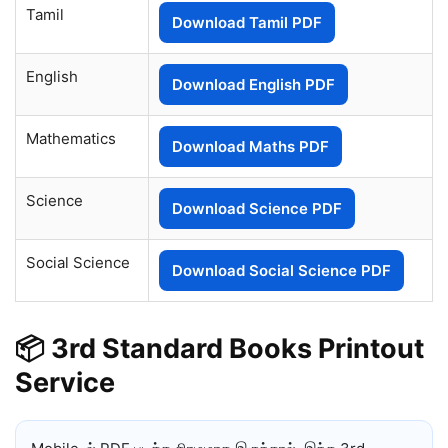
Tamil
Download Tamil PDF
English
Download English PDF
Mathematics
Download Maths PDF
Science
Download Science PDF
Social Science
Download Social Science PDF
📦 3rd Standard Books Printout
Service