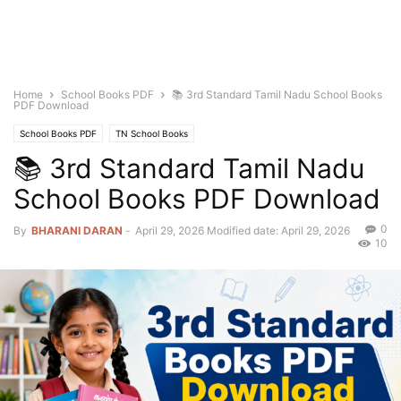
Home
School Books PDF
📚 3rd Standard Tamil Nadu School Books
PDF Download
School Books PDF
TN School Books
📚 3rd Standard Tamil Nadu
School Books PDF Download
0
By
BHARANI DARAN
-
April 29, 2026
Modified date: April 29, 2026
10