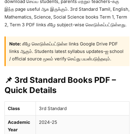
download செய்ய students, parents மற்றும் teachers-க்கு
இந்த page useful ஆக இருக்கும். 3rd Standard Tamil, English,
Mathematics, Science, Social Science books Term 1, Term
2, Term 3 PDF links கீழே subject-wise கொடுக்கப்பட்டுள்ளது.
Note:
கீழே கொடுக்கப்பட்டுள்ள links Google Drive PDF
links ஆகும். Students latest syllabus updates-ஐ school
/ official source மூலம் verify செய்து பயன்படுத்தவும்.
📌 3rd Standard Books PDF –
Quick Details
Class
3rd Standard
Academic
2024-25
Year