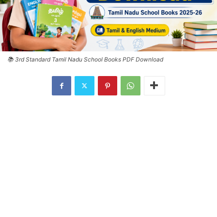
📚 3rd Standard Tamil Nadu School Books PDF Download