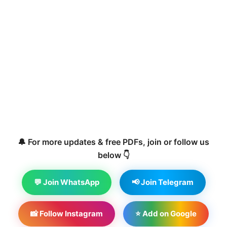
🔔 For more updates & free PDFs, join or follow us
below 👇
💬 Join WhatsApp
📢 Join Telegram
📸 Follow Instagram
⭐ Add on Google