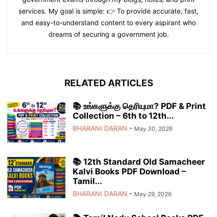
services. My goal is simple: 👉 To provide accurate, fast,
and easy-to-understand content to every aspirant who
dreams of securing a government job.
RELATED ARTICLES
📚 உங்களுக்கு தெரியுமா? PDF & Print
Collection – 6th to 12th...
BHARANI DARAN
-
May 30, 2026
📚 12th Standard Old Samacheer
Kalvi Books PDF Download –
Tamil...
BHARANI DARAN
-
May 29, 2026