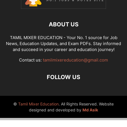
ABOUT US
TAMIL MIXER EDUCATION - Your No. 1 source for Job
News, Education Updates, and Exam PDFs. Stay informed
and succeed in your career and education journey!
Contact us:
tamilmixereducation@gmail.com
FOLLOW US
©
Tamil Mixer Education
. All Rights Reserved. Website
designed and developed by
Md Asik