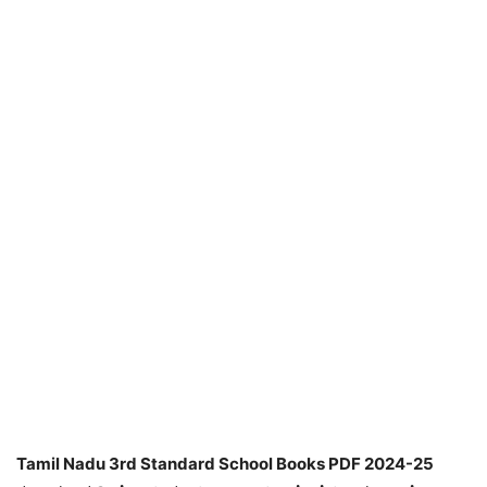
Tamil Nadu 3rd Standard School Books PDF 2024-25