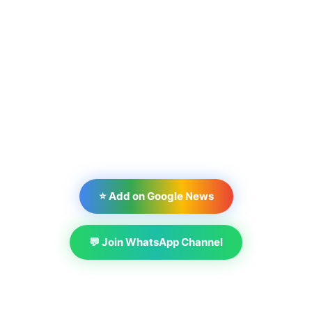
⭐ Add on Google News
💬 Join WhatsApp Channel