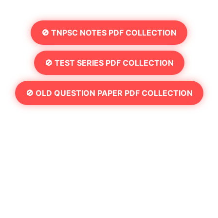
🚫 TNPSC NOTES PDF COLLECTION
🚫 TEST SERIES PDF COLLECTION
🚫 OLD QUESTION PAPER PDF COLLECTION