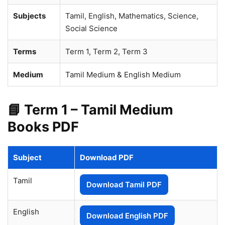
Subjects
Tamil, English, Mathematics, Science,
Social Science
Terms
Term 1, Term 2, Term 3
Medium
Tamil Medium & English Medium
📘 Term 1 – Tamil Medium
Books PDF
Subject
Download PDF
Tamil
Download Tamil PDF
English
Download English PDF