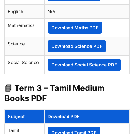
English
N/A
Mathematics
Download Maths PDF
Science
Download Science PDF
Social Science
Download Social Science PDF
📘 Term 3 – Tamil Medium
Books PDF
Subject
Download PDF
Tamil
Download Tamil PDF