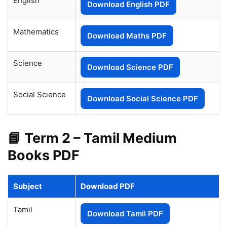
English
Download English PDF
Mathematics
Download Maths PDF
Science
Download Science PDF
Social Science
Download Social Science PDF
📘 Term 2 – Tamil Medium
Books PDF
Subject
Download PDF
Tamil
Download Tamil PDF