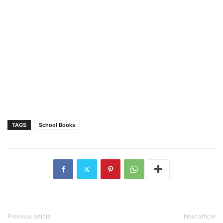
TAGS
School Books
Previous article
Next article