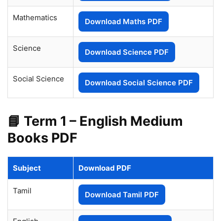
Mathematics
Download Maths PDF
Science
Download Science PDF
Social Science
Download Social Science PDF
📘 Term 1 – English Medium
Books PDF
Subject
Download PDF
Tamil
Download Tamil PDF