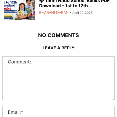
📚 Tamil Nadu School Books PDF
Download – 1st to 12th...
BHARANI DARAN
-
April 29, 2026
NO COMMENTS
LEAVE A REPLY