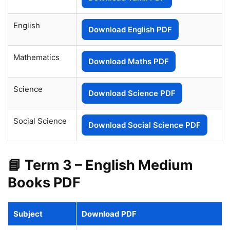
English
Download English PDF
Mathematics
Download Maths PDF
Science
Download Science PDF
Social Science
Download Social Science PDF
📘 Term 3 – English Medium
Books PDF
Subject
Download PDF