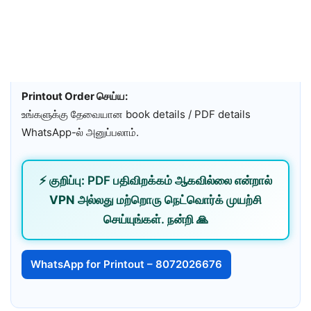
Printout Order செய்ய:
உங்களுக்கு தேவையான book details / PDF details
WhatsApp-ல் அனுப்பலாம்.
⚡
குறிப்பு:
PDF பதிவிறக்கம் ஆகவில்லை என்றால்
VPN
அல்லது
மற்றொரு நெட்வொர்க்
முயற்சி
செய்யுங்கள். நன்றி 🙏
WhatsApp for Printout – 8072026676