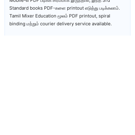
Mobile-ல் PDF படிக்க சிரமமாக இருந்தால், இந்த 3rd
Standard books PDF-களை printout எடுத்து படிக்கலாம்.
Tamil Mixer Education மூலம் PDF printout, spiral
binding மற்றும் courier delivery service available.