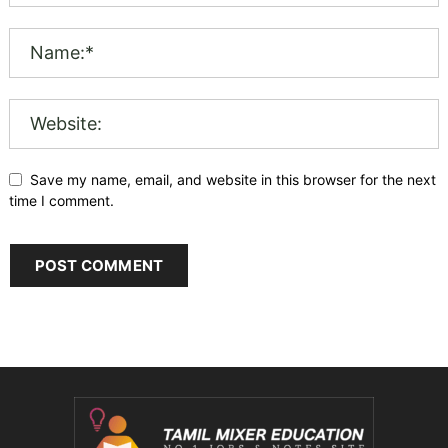
Save my name, email, and website in this browser for the next
time I comment.