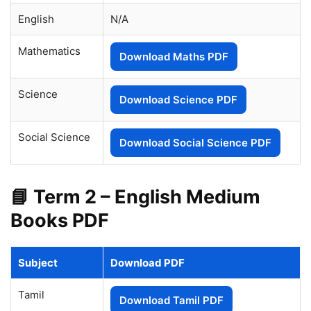
English
N/A
Mathematics
Download Maths PDF
Science
Download Science PDF
Social Science
Download Social Science PDF
📘 Term 2 – English Medium
Books PDF
Subject
Download PDF
Tamil
Download Tamil PDF