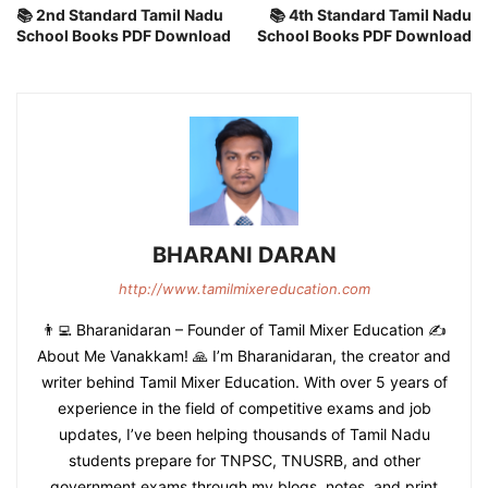
📚 2nd Standard Tamil Nadu
📚 4th Standard Tamil Nadu
School Books PDF Download
School Books PDF Download
BHARANI DARAN
http://www.tamilmixereducation.com
👨‍💻 Bharanidaran – Founder of Tamil Mixer Education ✍️
About Me Vanakkam! 🙏 I’m Bharanidaran, the creator and
writer behind Tamil Mixer Education. With over 5 years of
experience in the field of competitive exams and job
updates, I’ve been helping thousands of Tamil Nadu
students prepare for TNPSC, TNUSRB, and other
government exams through my blogs, notes, and print