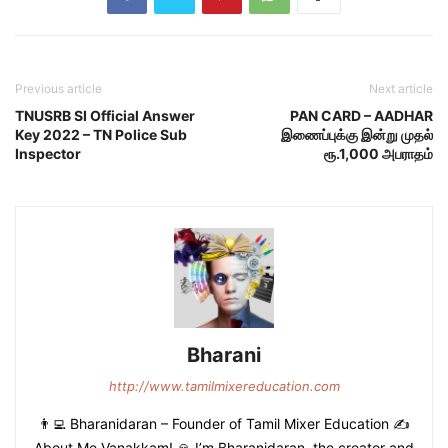
Previous article
Next article
TNUSRB SI Official Answer
PAN CARD – AADHAR
Key 2022 – TN Police Sub
இணைப்புக்கு இன்று முதல்
Inspector
ரூ.1,000 அபராதம்
Bharani
http://www.tamilmixereducation.com
👨‍💻 Bharanidaran – Founder of Tamil Mixer Education ✍️
About Me Vanakkam! 🙏 I’m Bharanidaran, the creator and