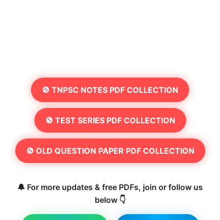
🚫 TNPSC NOTES PDF COLLECTION
🚫 TEST SERIES PDF COLLECTION
🚫 OLD QUESTION PAPER PDF COLLECTION
🔔 For more updates & free PDFs, join or follow us
below 👇