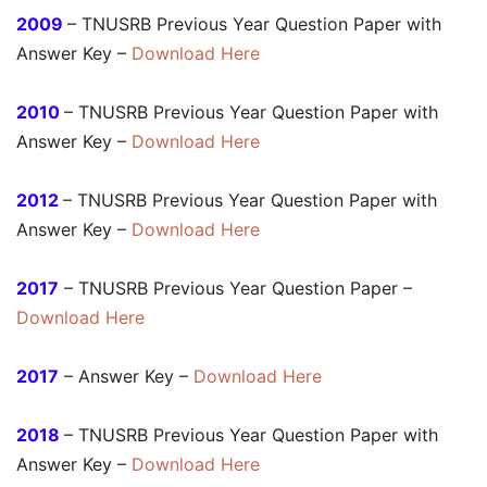
2009
– TNUSRB Previous Year Question Paper with
Answer Key –
Download Here
2010
– TNUSRB Previous Year Question Paper with
Answer Key –
Download Here
2012
– TNUSRB Previous Year Question Paper with
Answer Key –
Download Here
2017
– TNUSRB Previous Year Question Paper –
Download Here
2017
– Answer Key –
Download Here
2018
– TNUSRB Previous Year Question Paper with
Answer Key –
Download Here