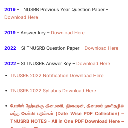
2019
– TNUSRB Previous Year Question Paper –
Download Here
2019
– Answer key –
Download Here
2022
– SI TNUSRB Question Paper –
Download Here
2022
– SI TNUSRB Answer Key –
Download Here
TNUSRB 2022 Notification Download Here
TNUSRB 2022 Syllabus Download Here
போலீஸ் தேர்வுக்கு தினமணி, தினகரன், தினமலர் நாளிதழில்
வந்த கேள்வி பதில்கள் (Date Wise PDF Collection) –
TNUSRB NOTES – All in One PDF Download Here –