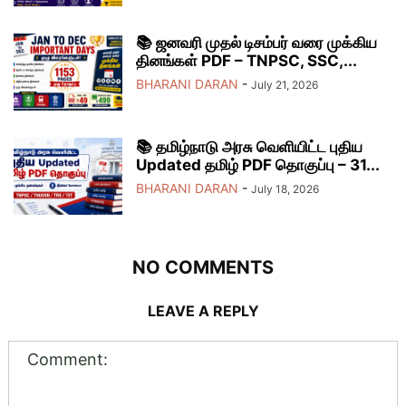
📚 ஜனவரி முதல் டிசம்பர் வரை முக்கிய
தினங்கள் PDF – TNPSC, SSC,...
BHARANI DARAN
-
July 21, 2026
📚 தமிழ்நாடு அரசு வெளியிட்ட புதிய
Updated தமிழ் PDF தொகுப்பு – 31...
BHARANI DARAN
-
July 18, 2026
NO COMMENTS
LEAVE A REPLY