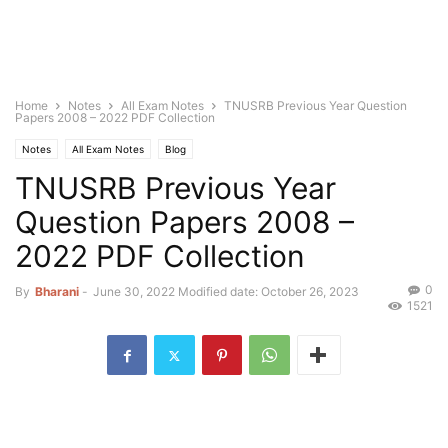
Home
Notes
All Exam Notes
TNUSRB Previous Year Question
Papers 2008 – 2022 PDF Collection
Notes
All Exam Notes
Blog
TNUSRB Previous Year
Question Papers 2008 –
2022 PDF Collection
0
By
Bharani
-
June 30, 2022
Modified date: October 26, 2023
1521