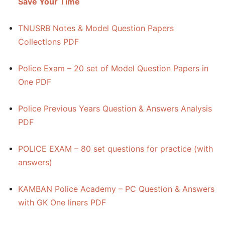
Save Your Time
TNUSRB Notes & Model Question Papers
Collections PDF
Police Exam – 20 set of Model Question Papers in
One PDF
Police Previous Years Question & Answers Analysis
PDF
POLICE EXAM – 80 set questions for practice (with
answers)
KAMBAN Police Academy – PC Question & Answers
with GK One liners PDF