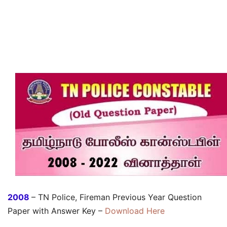
2008
– TN Police, Fireman Previous Year Question
Paper with Answer Key –
Download Here