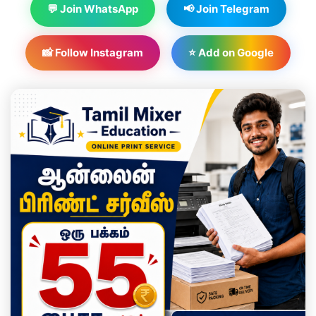
💬 Join WhatsApp
📢 Join Telegram
📸 Follow Instagram
⭐ Add on Google