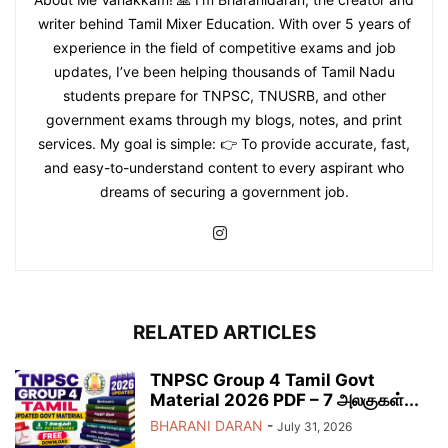
writer behind Tamil Mixer Education. With over 5 years of
experience in the field of competitive exams and job
updates, I’ve been helping thousands of Tamil Nadu
students prepare for TNPSC, TNUSRB, and other
government exams through my blogs, notes, and print
services. My goal is simple: 👉 To provide accurate, fast,
and easy-to-understand content to every aspirant who
dreams of securing a government job.
RELATED ARTICLES
TNPSC Group 4 Tamil Govt
Material 2026 PDF – 7 அலகுகள்...
BHARANI DARAN
-
July 31, 2026