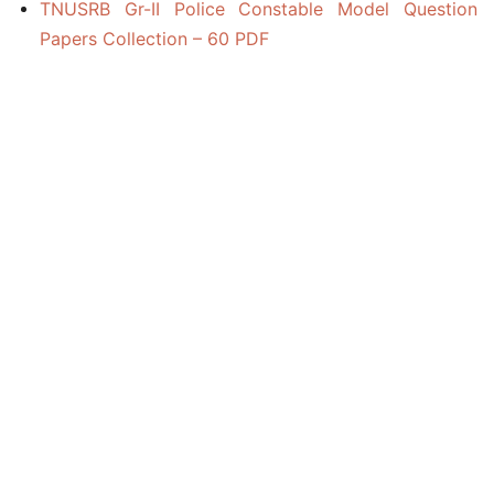
TNUSRB Gr-II Police Constable Model Question
Papers Collection – 60 PDF