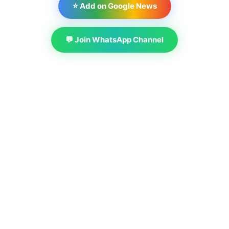
⭐ Add on Google News
💬 Join WhatsApp Channel