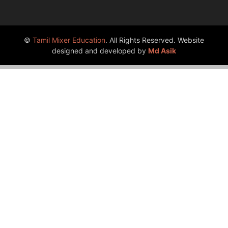
©
Tamil Mixer Education
. All Rights Reserved. Website
designed and developed by
Md Asik