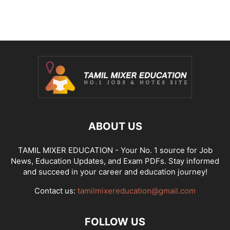
ABOUT US
TAMIL MIXER EDUCATION - Your No. 1 source for Job
News, Education Updates, and Exam PDFs. Stay informed
and succeed in your career and education journey!
Contact us:
tamilmixereducation@gmail.com
FOLLOW US