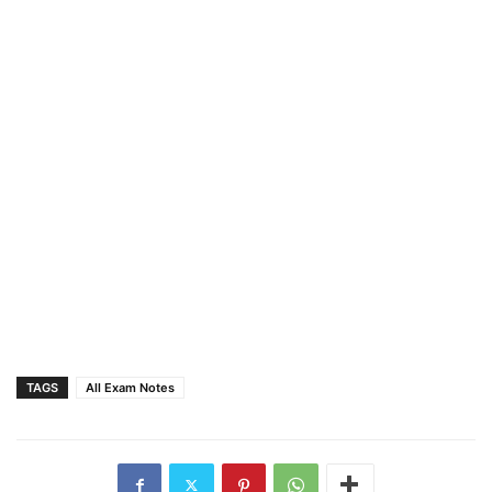
TAGS
All Exam Notes