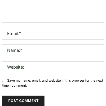
Save my name, email, and website in this browser for the next
time I comment.