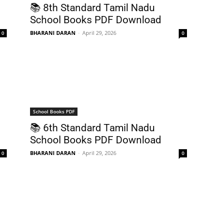
📚 8th Standard Tamil Nadu
School Books PDF Download
BHARANI DARAN
-
April 29, 2026
0
0
School Books PDF
📚 6th Standard Tamil Nadu
School Books PDF Download
BHARANI DARAN
-
April 29, 2026
0
0