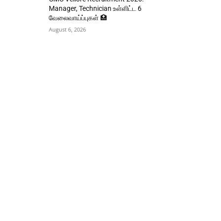
Manager, Technician உள்ளிட்ட 6
வேலைவாய்ப்புகள் 🏥
August 6, 2026