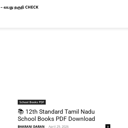
– வயது தகுதி CHECK
School Books PDF
📚 12th Standard Tamil Nadu
School Books PDF Download
BHARANI DARAN
-
April 29, 2026
0