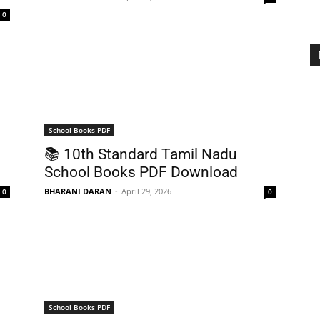
0
School Books PDF
📚 10th Standard Tamil Nadu
School Books PDF Download
BHARANI DARAN
-
April 29, 2026
0
0
School Books PDF