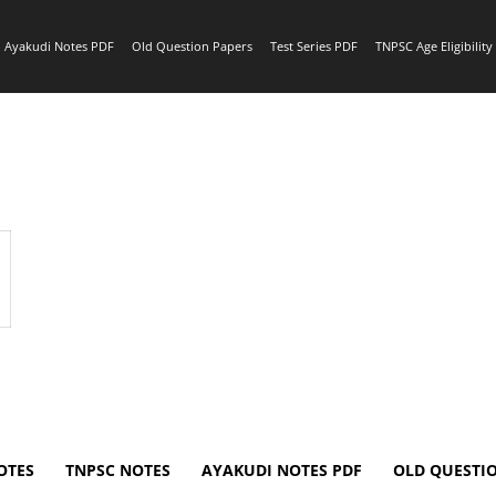
Ayakudi Notes PDF
Old Question Papers
Test Series PDF
TNPSC Age Eligibilit
OTES
TNPSC NOTES
AYAKUDI NOTES PDF
OLD QUESTI