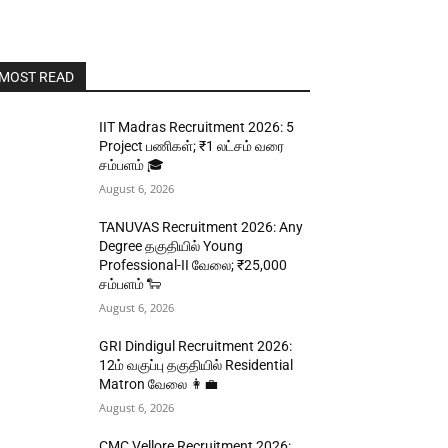
MOST READ
IIT Madras Recruitment 2026: 5
Project பணிகள்; ₹1 லட்சம் வரை
சம்பளம் 🎓
August 6, 2026
TANUVAS Recruitment 2026: Any
Degree தகுதியில் Young
Professional-II வேலை; ₹25,000
சம்பளம் 🐑
August 6, 2026
GRI Dindigul Recruitment 2026:
12ம் வகுப்பு தகுதியில் Residential
Matron வேலை 👩‍💼
August 6, 2026
CMC Vellore Recruitment 2026: