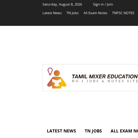
Saturday, August 8, 2026
Sign in / Join
Latest News
TN Jobs
All Exam Notes
TNPSC NOTES
LATEST NEWS
TN JOBS
ALL EXAM N