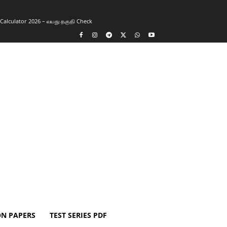
y Calculator 2026 – வயது தகுதி Check
ON PAPERS
TEST SERIES PDF