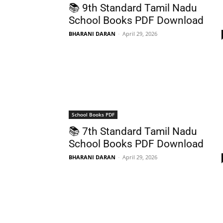
📚 9th Standard Tamil Nadu
School Books PDF Download
BHARANI DARAN
-
April 29, 2026
School Books PDF
📚 7th Standard Tamil Nadu
School Books PDF Download
BHARANI DARAN
-
April 29, 2026