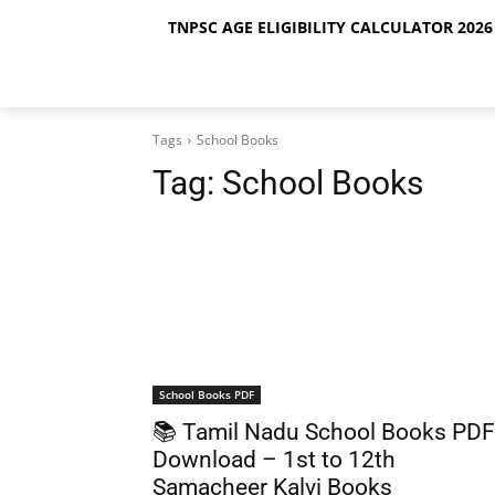
TNPSC AGE ELIGIBILITY CALCULATOR 2026 
Tags
School Books
Tag:
School Books
School Books PDF
📚 Tamil Nadu School Books PDF
Download – 1st to 12th
Samacheer Kalvi Books