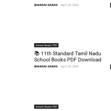
BHARANI DARAN
-
April 29, 2026
School Books PDF
📚 11th Standard Tamil Nadu
School Books PDF Download
BHARANI DARAN
-
April 29, 2026
School Books PDF