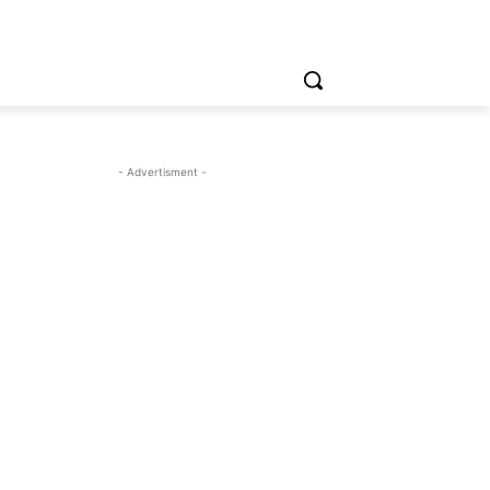
- Advertisment -