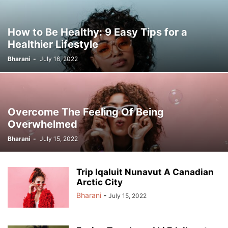
How to Be Healthy: 9 Easy Tips for a
Healthier Lifestyle
Bharani
-
July 16, 2022
Overcome The Feeling Of Being
Overwhelmed
Bharani
-
July 15, 2022
Trip Iqaluit Nunavut A Canadian
Arctic City
Bharani
-
July 15, 2022