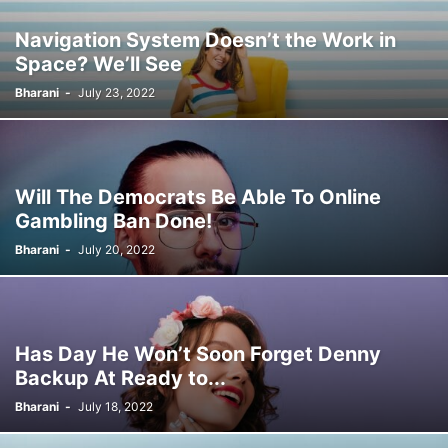
MUSIC
NEWS
NOTES
ONLINE JOBS
POLITICS
PRIVATE JOBS
Navigation System Doesn’t the Work in
SCHOOL BOOKS PDF
SPORTS
TECH
TECHNOLOGY
Space? We’ll See
TME ONLINE SERVICES
TNPSC NEW QUESTIONS COLLECTION
TOPIC WISE NOTES
TRAVEL
UNCATEGORISED
निकाल
नोकरी जाहिराती
Bharani
-
July 23, 2022
प्रवेशपत्र
प्रश्नपत्रिका
भरती अपडेट
मेगा भरती
சுயதொழில்
முக்கிய தகவல்கள்
Will The Democrats Be Able To Online
Gambling Ban Done!
Bharani
-
July 20, 2022
Has Day He Won’t Soon Forget Denny
Backup At Ready to...
Bharani
-
July 18, 2022