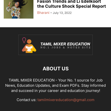
Fasion Trends and Li Edelkoort
the Culture Shock Special Report
Bharani
-
July 13, 2022
ABOUT US
TAMIL MIXER EDUCATION - Your No. 1 source for Job
News, Education Updates, and Exam PDFs. Stay informed
and succeed in your career and education journey!
Contact us:
tamilmixereducation@gmail.com