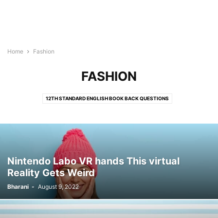
Home
Fashion
FASHION
12TH STANDARD ENGLISH BOOK BACK QUESTIONS
12TH STANDARD HISTORY TAMIL MEDIUM BOOK BACK QUESTION ANSWERS
12TH STANDARD TAMIL BOOK BACK QUESTIONS
AGENCY INSIGHT
ALL EXAM NOTES PDF
ALL TOPIC NOTES
ANNUAL PLANNER 2023
ART
AYAKUDI NOTES PDF
BLOG
BOOK BACK QUESTIONS ANSWERS
Nintendo Labo VR hands This virtual
BOOKS
BUSINESS
COMMUNITY
CREATIVE
EDUCATION
Reality Gets Weird
ENTERTAINMENT
EXAM DETAILS
EXAM PREPARATION
FASHION
Bharani
-
August 9, 2022
FOOD
FREE ONLINE TEST
GAMING
GOVERNMENT EXAMS
HEALTH
IMPORTANT DAYS
JOB NEWS
LATEST TAMILNADU NEWS
LIFESTYLE