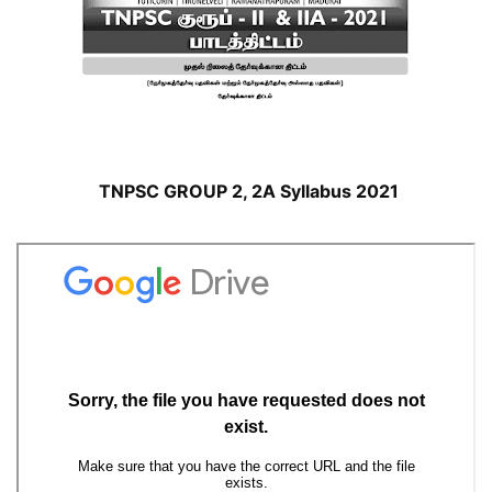
TNPSC GROUP 2, 2A Syllabus 2021