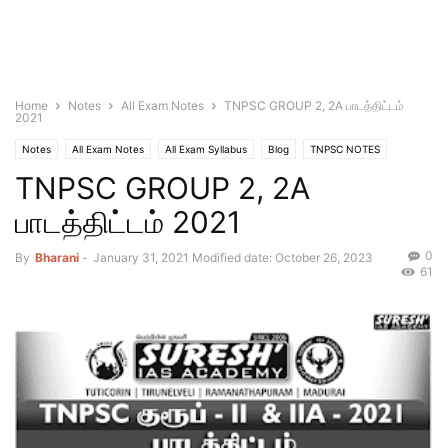
Home
Notes
All Exam Notes
TNPSC GROUP 2, 2A பாடத்திட்டம்
2021
Notes
All Exam Notes
All Exam Syllabus
Blog
TNPSC NOTES
TNPSC GROUP 2, 2A
பாடத்திட்டம் 2021
0
By
Bharani
-
January 31, 2021
Modified date: October 26, 2023
61