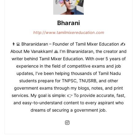
Bharani
http://www.tamilmixereducation.com
👨‍💻 Bharanidaran – Founder of Tamil Mixer Education ✍️
About Me Vanakkam! 🙏 I’m Bharanidaran, the creator and
writer behind Tamil Mixer Education. With over 5 years of
experience in the field of competitive exams and job
updates, I’ve been helping thousands of Tamil Nadu
students prepare for TNPSC, TNUSRB, and other
government exams through my blogs, notes, and print
services. My goal is simple: 👉 To provide accurate, fast,
and easy-to-understand content to every aspirant who
dreams of securing a government job.