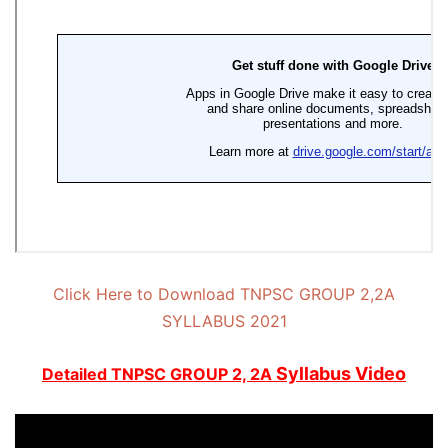
Click Here to Download TNPSC GROUP 2,2A
SYLLABUS 2021
Syllabus Video
Detailed
TNPSC GROUP 2, 2A