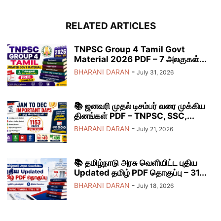
RELATED ARTICLES
TNPSC Group 4 Tamil Govt
Material 2026 PDF – 7 அலகுகள்...
BHARANI DARAN
-
July 31, 2026
📚 ஜனவரி முதல் டிசம்பர் வரை முக்கிய
தினங்கள் PDF – TNPSC, SSC,...
BHARANI DARAN
-
July 21, 2026
📚 தமிழ்நாடு அரசு வெளியிட்ட புதிய
Updated தமிழ் PDF தொகுப்பு – 31...
BHARANI DARAN
-
July 18, 2026