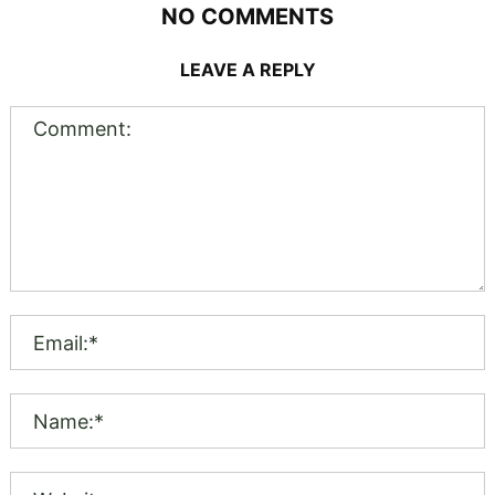
NO COMMENTS
LEAVE A REPLY