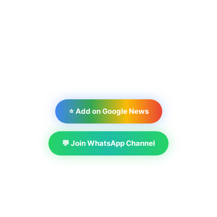
⭐ Add on Google News
💬 Join WhatsApp Channel