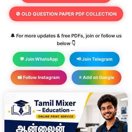
🚫 OLD QUESTION PAPER PDF COLLECTION
🔔 For more updates & free PDFs, join or follow us
below 👇
💬 Join WhatsApp
📢 Join Telegram
📸 Follow Instagram
⭐ Add on Google