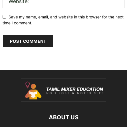
Save my name, email, and website in this browser for the next
time I comment.
ABOUT US