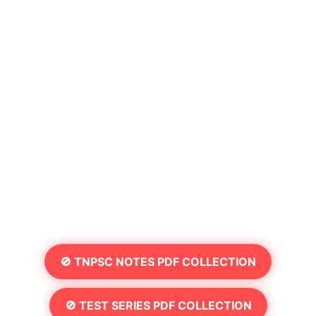
🚫 TNPSC NOTES PDF COLLECTION
🚫 TEST SERIES PDF COLLECTION