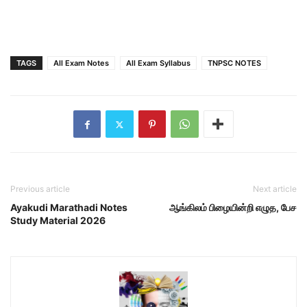
TAGS
All Exam Notes
All Exam Syllabus
TNPSC NOTES
Previous article
Next article
Ayakudi Marathadi Notes
ஆங்கிலம் பிழையின்றி எழுத, பேச
Study Material 2026