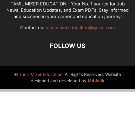
TAMIL MIXER EDUCATION - Your No. 1 source for Job
News, Education Updates, and Exam PDFs. Stay informed
and succeed in your career and education journey!
Contact us:
tamilmixereducation@gmail.com
FOLLOW US
©
Tamil Mixer Education
. All Rights Reserved. Website
designed and developed by
Md Asik