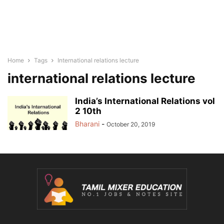
Home
Tags
International relations lecture
international relations lecture
India’s International Relations vol
2 10th
Bharani
-
October 20, 2019