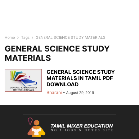
Home
Tags
GENERAL SCIENCE STUDY MATERIALS
GENERAL SCIENCE STUDY
MATERIALS
GENERAL SCIENCE STUDY
MATERIALS IN TAMIL PDF
DOWNLOAD
Bharani
-
August 29, 2019