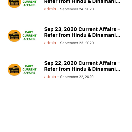
Refer from Hindu & Dinamani...
admin
-
September 24, 2020
Sep 23, 2020 Current Affairs –
Refer from Hindu & Dinamani...
admin
-
September 23, 2020
Sep 22, 2020 Current Affairs –
Refer from Hindu & Dinamani...
admin
-
September 22, 2020