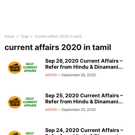
Home
Tags
Current affairs 2020 in tamil
current affairs 2020 in tamil
Sep 26, 2020 Current Affairs –
Refer from Hindu & Dinamani...
admin
-
September 26, 2020
Sep 25, 2020 Current Affairs –
Refer from Hindu & Dinamani...
admin
-
September 25, 2020
Sep 24, 2020 Current Affairs –