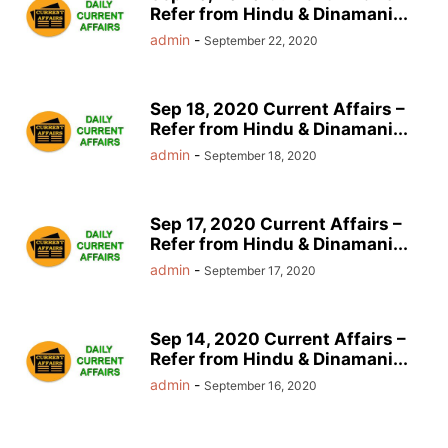
Refer from Hindu & Dinamani...
admin
-
September 22, 2020
Sep 18, 2020 Current Affairs –
Refer from Hindu & Dinamani...
admin
-
September 18, 2020
Sep 17, 2020 Current Affairs –
Refer from Hindu & Dinamani...
admin
-
September 17, 2020
Sep 14, 2020 Current Affairs –
Refer from Hindu & Dinamani...
admin
-
September 16, 2020