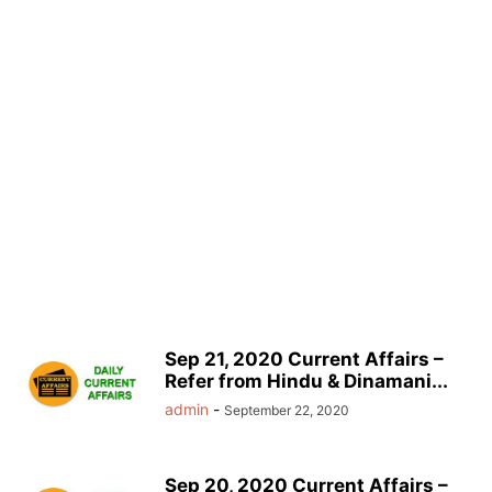
Sep 21, 2020 Current Affairs –
Refer from Hindu & Dinamani...
admin
-
September 22, 2020
Sep 20, 2020 Current Affairs –