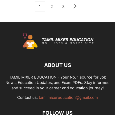
1
2
3
ABOUT US
TAMIL MIXER EDUCATION - Your No. 1 source for Job
News, Education Updates, and Exam PDFs. Stay informed
and succeed in your career and education journey!
Contact us:
tamilmixereducation@gmail.com
FOLLOW US