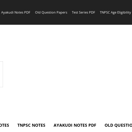
Ayakudi Notes PDF
Old Question Papers
Test Series PDF
TNPSC Age Eligibilit
OTES
TNPSC NOTES
AYAKUDI NOTES PDF
OLD QUESTI