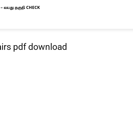
– வயது தகுதி CHECK
airs pdf download