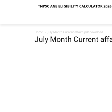
TNPSC AGE ELIGIBILITY CALCULATOR 2026 
Home
July Month Current affairs pdf download
July Month Current aff