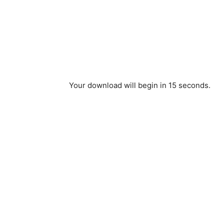
Your download will begin in
15
seconds.