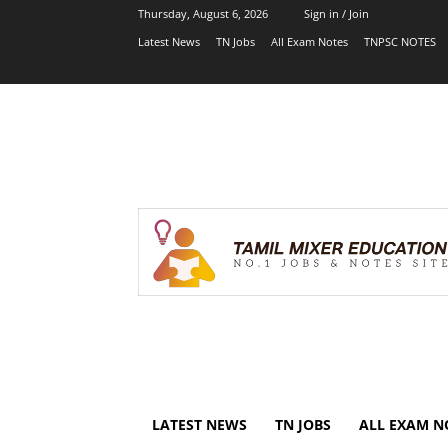
Thursday, August 6, 2026
Sign in / Join
Latest News
TN Jobs
All Exam Notes
TNPSC NOTES
LATEST NEWS
TN JOBS
ALL EXAM N