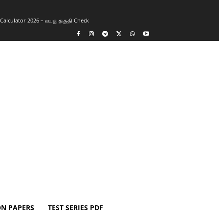
y Calculator 2026 – வயது தகுதி Check
ON PAPERS
TEST SERIES PDF