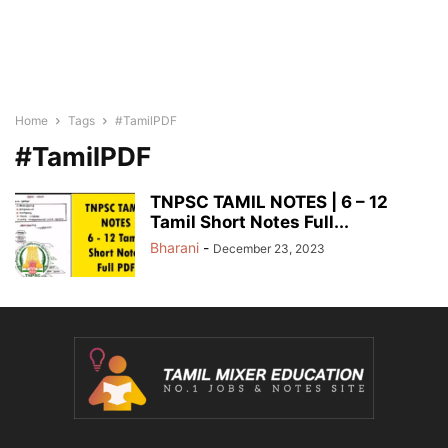
Home
Tags
#TamilPDF
#TamilPDF
TNPSC TAMIL NOTES | 6 – 12
Tamil Short Notes Full...
Bharani
-
December 23, 2023