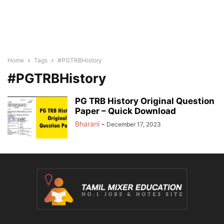
Home
Tags
#PGTRBHistory
#PGTRBHistory
PG TRB History Original Question
Paper – Quick Download
Bharani
-
December 17, 2023