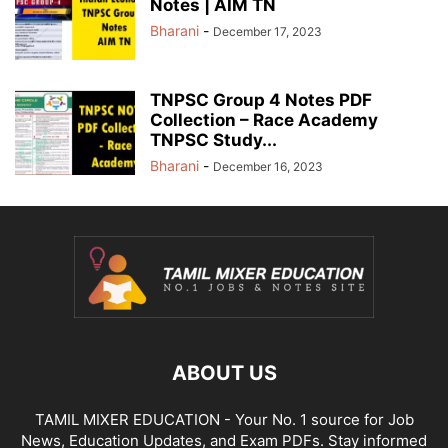
Notes | AIM TN
Bharani
-
December 17, 2023
TNPSC Group 4 Notes PDF
Collection – Race Academy
TNPSC Study...
Bharani
-
December 16, 2023
ABOUT US
TAMIL MIXER EDUCATION - Your No. 1 source for Job
News, Education Updates, and Exam PDFs. Stay informed