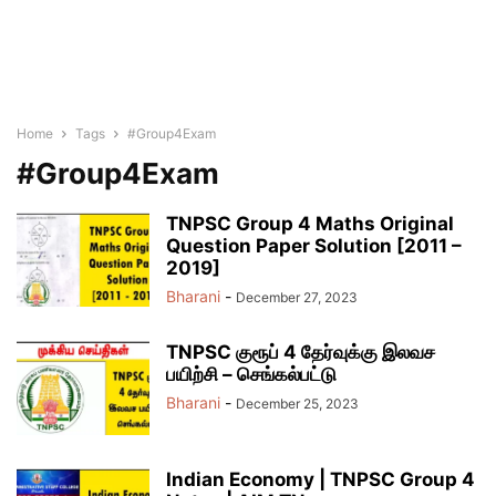
Home
Tags
#Group4Exam
#Group4Exam
TNPSC Group 4 Maths Original
Question Paper Solution [2011 –
2019]
Bharani
-
December 27, 2023
TNPSC குரூப் 4 தேர்வுக்கு இலவச
பயிற்சி – செங்கல்பட்டு
Bharani
-
December 25, 2023
Indian Economy | TNPSC Group 4